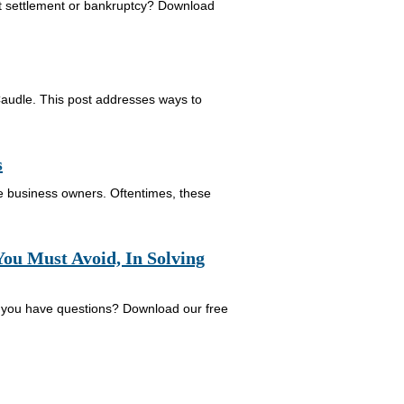
bt settlement or bankruptcy? Download
Caudle. This post addresses ways to
s
re business owners. Oftentimes, these
ou Must Avoid, In Solving
 you have questions? Download our free