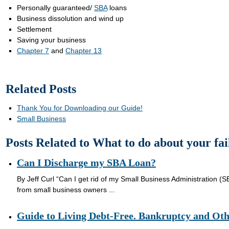
Personally guaranteed/
SBA
loans
Business dissolution and wind up
Settlement
Saving your business
Chapter 7
and
Chapter 13
Related Posts
Thank You for Downloading our Guide!
Small Business
Posts Related to What to do about your fai
Can I Discharge my SBA Loan?
By Jeff Curl “Can I get rid of my Small Business Administration (SB
from small business owners ...
Guide to Living Debt-Free. Bankruptcy and Oth