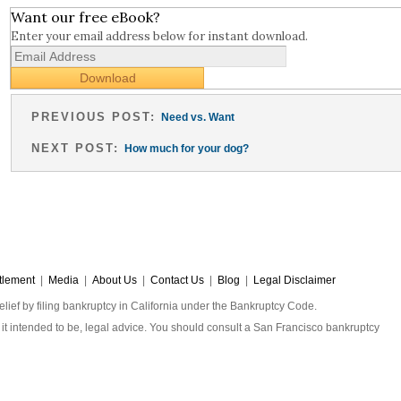
Want our free eBook?
Enter your email address below for instant download.
PREVIOUS POST:
Need vs. Want
NEXT POST:
How much for your dog?
tlement
|
Media
|
About Us
|
Contact Us
|
Blog
|
Legal Disclaimer
elief by filing bankruptcy in California under the Bankruptcy Code.
 is it intended to be, legal advice. You should consult a San Francisco bankruptcy