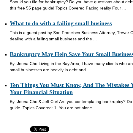
Should you file for bankruptcy? Do you have questions about de
this free 55 page guide! Topics Covered Facing reality Four ...
What to do with a failing small business
This is a guest post by San Francisco Business Attorney, Trevor 
dealing with a failing small business and the ...
Bankruptcy May Help Save Your Small Busines
By: Jeena Cho Living in the Bay Area, I have many clients who a
small businesses are heavily in debt and ...
Ten Things You Must Know, And The Mistakes Y
Your Financial Situation
By: Jeena Cho & Jeff Curl Are you contemplating bankruptcy? Do
guide. Topics Covered: 1. You are not alone. ...