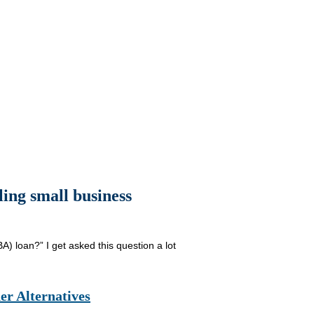
ling small business
A) loan?” I get asked this question a lot
er Alternatives