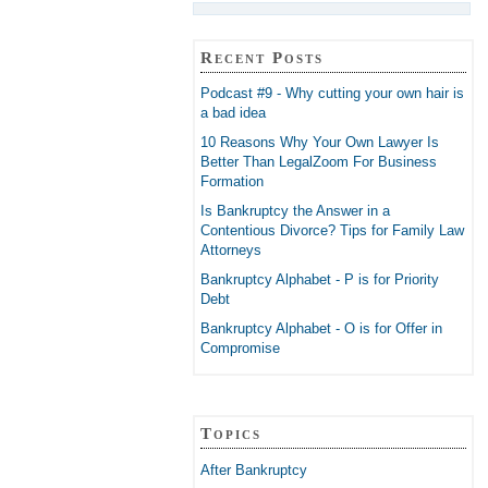
Recent Posts
Podcast #9 - Why cutting your own hair is
a bad idea
10 Reasons Why Your Own Lawyer Is
Better Than LegalZoom For Business
Formation
Is Bankruptcy the Answer in a
Contentious Divorce? Tips for Family Law
Attorneys
Bankruptcy Alphabet - P is for Priority
Debt
Bankruptcy Alphabet - O is for Offer in
Compromise
Topics
After Bankruptcy