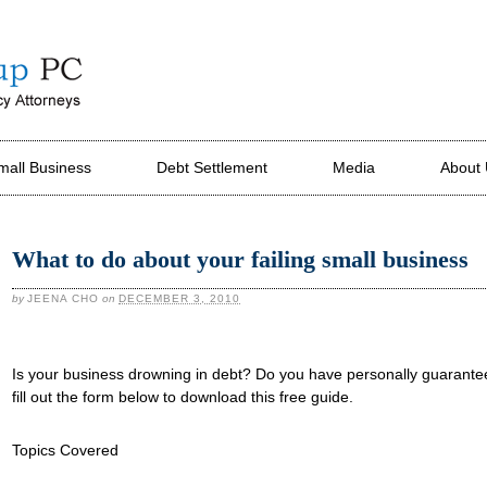
mall Business
Debt Settlement
Media
About
What to do about your failing small business
by
JEENA CHO
on
DECEMBER 3, 2010
Is your business drowning in debt? Do you have personally guarante
fill out the form below to download this free guide.
Topics Covered