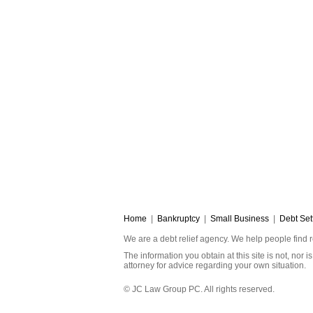
Home
|
Bankruptcy
|
Small Business
|
Debt Set
We are a debt relief agency. We help people find r
The information you obtain at this site is not, nor
attorney for advice regarding your own situation.
© JC Law Group PC. All rights reserved.