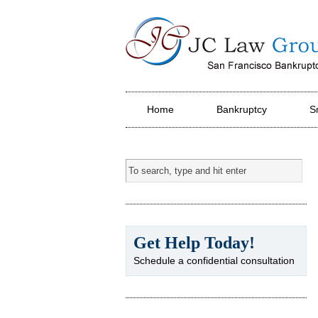
JC Law Group PC
Home
Bankruptcy
S
Get Help Today!
Schedule a confidential consultation