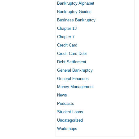
Bankruptcy Alphabet
Bankruptcy Guides
Business Bankruptcy
Chapter 13
Chapter 7
Credit Card
Credit Card Debt
Debt Settlement
General Bankruptcy
General Finances
Money Management
News
Podcasts
Student Loans
Uncategorized
Workshops