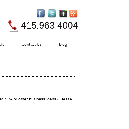
415.963.4004
 Us
Contact Us
Blog
ed SBA or other business loans? Please