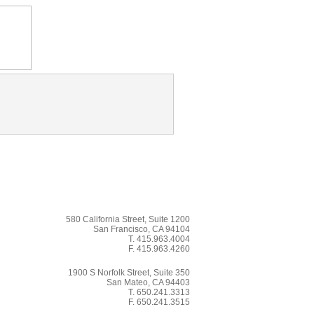
580 California Street, Suite 1200
San Francisco, CA 94104
T. 415.963.4004
F. 415.963.4260
1900 S Norfolk Street, Suite 350
San Mateo, CA 94403
T. 650.241.3313
F. 650.241.3515