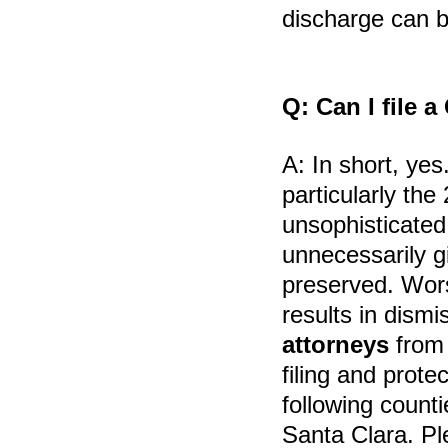
discharge can 
Q:
Can I file 
A:
In short, yes
particularly th
unsophisticated
unnecessarily g
preserved. Wors
results in dismi
attorneys
fro
filing and prote
following count
Santa Clara. Pl