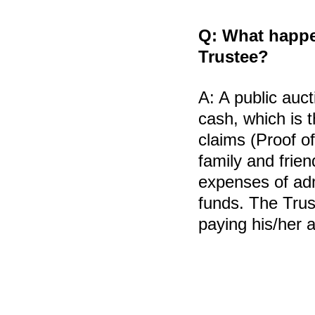
Q:
What happens
Trustee?
A:
A public auct
cash, which is t
claims (Proof o
family and frien
expenses of adm
funds. The Trus
paying his/her a