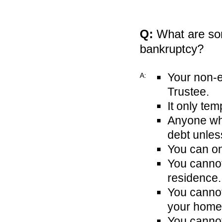
Q:
What are som
bankruptcy?
Your non-e
A:
Trustee.
It only tem
Anyone who
debt unless
You can on
You cannot
residence.
You canno
your home 
You cannot