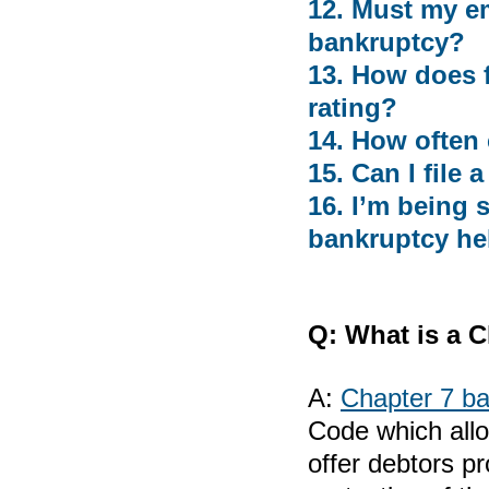
12. Must my em
bankruptcy?
13. How does f
rating?
14. How often 
15. Can I file
16. I’m being 
bankruptcy he
Q:
What is a C
A:
Chapter 7 b
Code which allo
offer debtors p