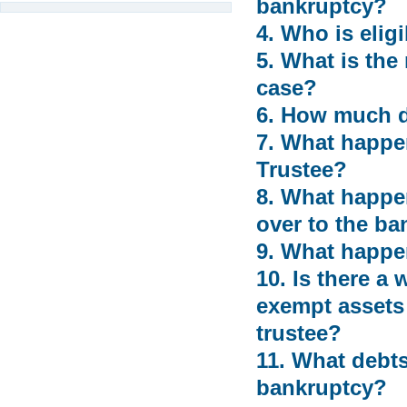
bankruptcy?
4. Who is eligi
5. What is the
case?
6. How much do
7. What happen
Trustee?
8. What happen
over to the ba
9. What happen
10. Is there a
exempt assets 
trustee?
11. What debts
bankruptcy?