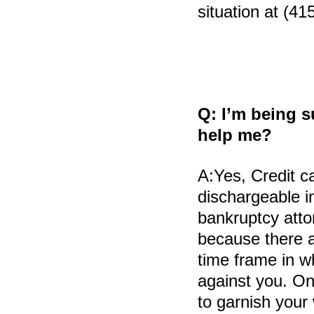
situation at (41
Q:
I’m being s
help me?
A:
Yes, Credit c
dischargeable in
bankruptcy atto
because there a
time frame in w
against you. On
to garnish your