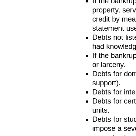
If the bankru
property, serv
credit by mean
statement use
Debts not lis
had knowledge 
If the bankru
or larceny.
Debts for dom
support).
Debts for inte
Debts for cer
units.
Debts for stu
impose a sev