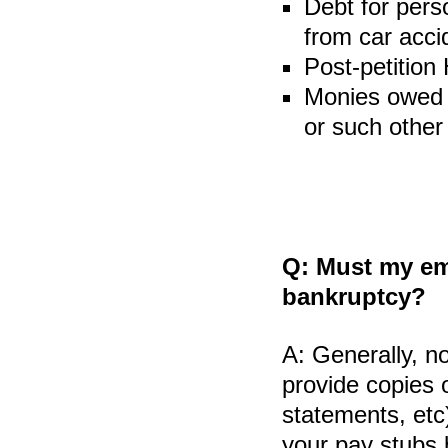
Debt for pers
from car acci
Post-petition
Monies owed t
or such other
Q:
Must my emp
bankruptcy?
A:
Generally, no
provide copies 
statements, etc
your pay stubs b