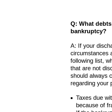
Q:
What debts 
bankruptcy?
A:
If your disch
circumstances a
following list, 
that are not dis
should always c
regarding your 
Taxes due wit
because of fr