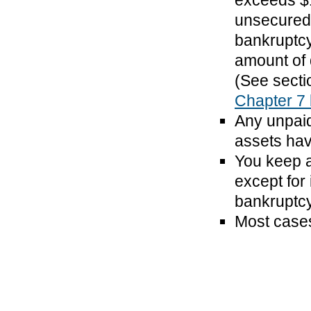
exceeds $1
unsecured 
bankruptcy
amount of 
(See secti
Chapter 7
Any unpaid
assets hav
You keep a
except for 
bankruptcy 
Most cases