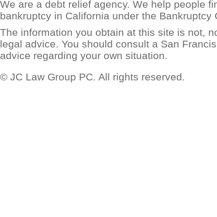
We are a debt relief agency. We help people find
bankruptcy in California under the Bankruptcy
The information you obtain at this site is not, no
legal advice. You should consult a San Francis
advice regarding your own situation.
© JC Law Group PC. All rights reserved.