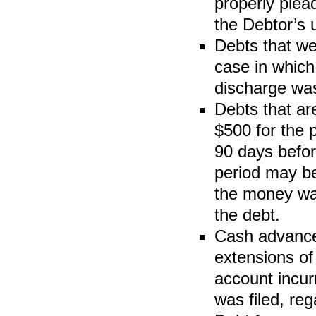
properly plea
the Debtor’s u
Debts that we
case in which
discharge wa
Debts that are
$500 for the 
90 days befor
period may be
the money was
the debt.
Cash advances
extensions of
account incur
was filed, reg