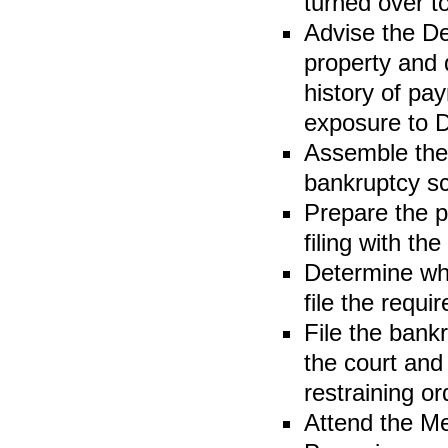
turned over t
Advise the D
property and 
history of pa
exposure to D
Assemble the 
bankruptcy sc
Prepare the p
filing with th
Determine whe
file the requir
File the bank
the court and
restraining or
Attend the Me