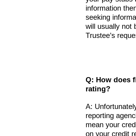
information the
seeking informa
will usually no
Trustee’s reque
Q:
How does fi
rating?
A:
Unfortunately
reporting agenci
mean your credit
on your credit 