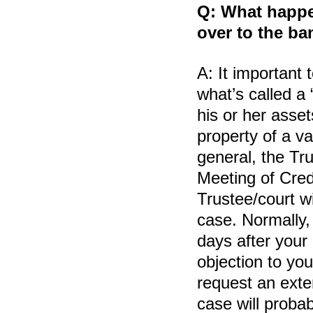
Q:
What happen
over to the ba
A:
It important 
what’s called a
his or her asse
property of a v
general, the Trus
Meeting of Cred
Trustee/court w
case. Normally,
days after your 
objection to you
request an exte
case will probab