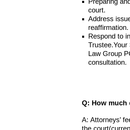
Preparing and
court.
Address issue
reaffirmation.
Respond to in
Trustee.Your
Law Group PC 
consultation.
Q:
How much do
A:
Attorneys’ fe
the court(curren