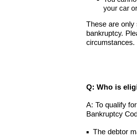
your car or
These are only 
bankruptcy. Plea
circumstances.
Q:
Who is eligi
A:
To qualify for
Bankruptcy Code
The debtor ma