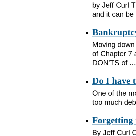
by Jeff Curl T
and it can be 
Bankruptcy
Moving down t
of Chapter 7 
DON’TS of ...
Do I have 
One of the mo
too much debt
Forgetting 
By Jeff Curl O