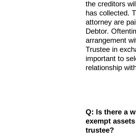
the creditors wi
has collected. T
attorney are pai
Debtor. Oftentim
arrangement wi
Trustee in excha
important to se
relationship wit
Q:
Is there a 
exempt assets 
trustee?