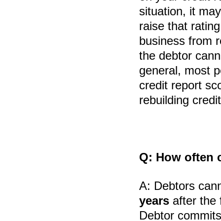
situation, it ma
raise that rating
business from r
the debtor cann
general, most p
credit report sc
rebuilding credit
Q:
How often ca
A:
Debtors cann
years
after the 
Debtor commits f