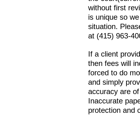
without first re
is unique so we
situation. Pleas
at (415) 963-40
If a client prov
then fees will i
forced to do mor
and simply prov
accuracy are of
Inaccurate pape
protection and 