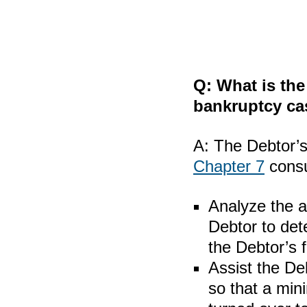
Q:
What is the
bankruptcy ca
A:
The Debtor’s 
Chapter 7
cons
Analyze the a
Debtor to det
the Debtor’s 
Assist the Deb
so that a min