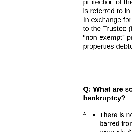
protection of th
is referred to i
In exchange for
to the Trustee (f
“non-exempt” pr
properties debt
Q:
What are so
bankruptcy?
There is n
A:
barred fr