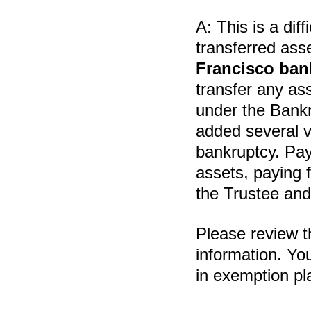
A:
This is a diff
transferred ass
Francisco ban
transfer any ass
under the Bank
added several v
bankruptcy. Pay
assets, paying 
the Trustee and
Please review 
information. Yo
in exemption pl