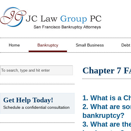
JC Law Group PC
Home
Bankruptcy
Small Business
Debt
Chapter 7 
1. What is a C
Get Help Today!
2. What are so
Schedule a confidential consultation
bankruptcy?
3. What are th