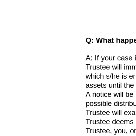
Q:
What happen
A:
If your case 
Trustee will imm
which s/he is en
assets until th
A notice will be
possible distribu
Trustee will ex
Trustee deems t
Trustee, you, or