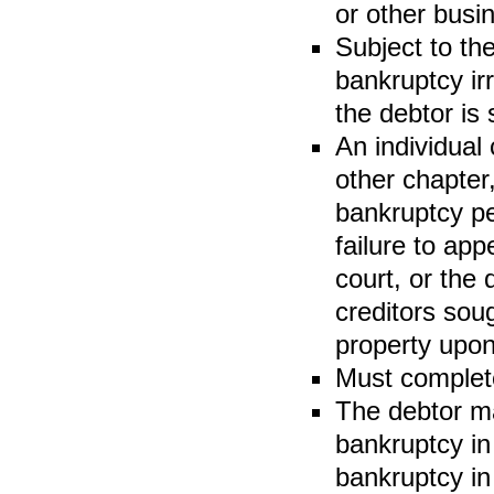
or other busin
Subject to th
bankruptcy ir
the debtor is 
An individual
other chapter,
bankruptcy pe
failure to app
court, or the 
creditors sou
property upon
Must comple
The debtor ma
bankruptcy in
bankruptcy in