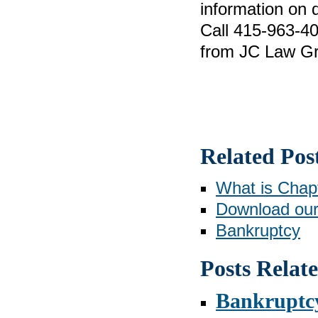
information on d
Call 415-963-40
from JC Law Gr
Related Pos
What is Chap
Download our
Bankruptcy
Posts Relat
Bankruptcy