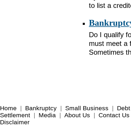
to list a cred
Bankruptcy
Do I qualify 
must meet a fe
Sometimes th
Home
|
Bankruptcy
|
Small Business
|
Debt
Settlement
|
Media
|
About Us
|
Contact Us
Disclaimer