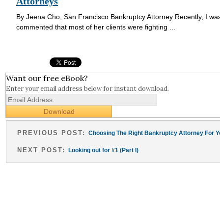
Attorneys
By Jeena Cho, San Francisco Bankruptcy Attorney Recently, I was 
commented that most of her clients were fighting ...
Want our free eBook?
Enter your email address below for instant download.
PREVIOUS POST:
Choosing The Right Bankruptcy Attorney For Y
NEXT POST:
Looking out for #1 (Part I)