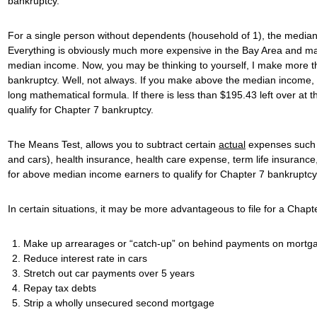
bankruptcy.
For a single person without dependents (household of 1), the median 
Everything is obviously much more expensive in the Bay Area and 
median income. Now, you may be thinking to yourself, I make more tha
bankruptcy. Well, not always. If you make above the median income, i
long mathematical formula. If there is less than $195.43 left over at 
qualify for Chapter 7 bankruptcy.
The Means Test, allows you to subtract certain
actual
expenses such 
and cars), health insurance, health care expense, term life insurance, 
for above median income earners to qualify for Chapter 7 bankruptcy
In certain situations, it may be more advantageous to file for a Ch
Make up arrearages or “catch-up” on behind payments on mortg
Reduce interest rate in cars
Stretch out car payments over 5 years
Repay tax debts
Strip a wholly unsecured second mortgage