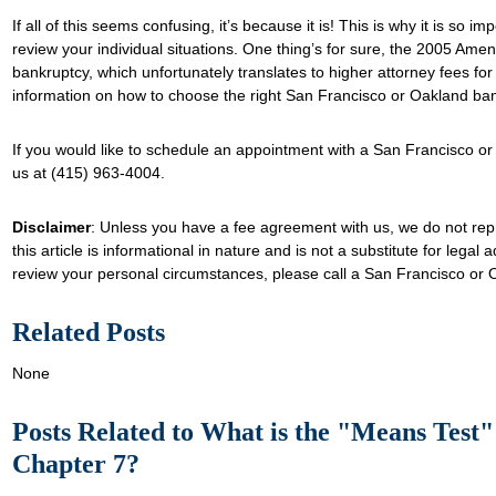
If all of this seems confusing, it’s because it is! This is why it is so i
review your individual situations. One thing’s for sure, the 2005 Amen
bankruptcy, which unfortunately translates to higher attorney fees for
information on how to choose the right San Francisco or Oakland ba
If you would like to schedule an appointment with a San Francisco or
us at (415) 963-4004.
Disclaimer
: Unless you have a fee agreement with us, we do not rep
this article is informational in nature and is not a substitute for legal 
review your personal circumstances, please call a San Francisco or 
Related Posts
None
Posts Related to What is the "Means Test" a
Chapter 7?