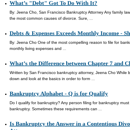
What’s "Debt" Got To Do With It?
By: Jeena Cho, San Francisco Bankruptcy Attorney Any family law a
the most common causes of divorce. Sure, ...
Debts & Expenses Exceeds Monthly Income - Sho
By: Jeena Cho One of the most compelling reason to file for bankr
monthly living expenses and ...
What’s the Difference between Chapter 7 and 
Written by San Francisco bankruptcy attorney, Jeena Cho While ban
down and look at the basics in order to form ...
Bankruptcy Alphabet - Q is for Qualify
Do I qualify for bankruptcy? Any person filing for bankruptcy must m
bankruptcy. Sometimes these requirements can ...
Is Bankruptcy the Answer in a Contentious Div