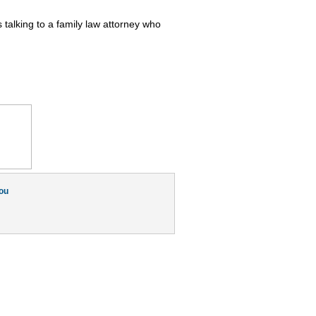
talking to a family law attorney who
ou
Switch to our mobile site