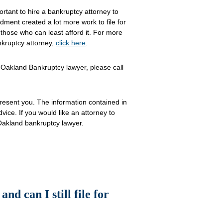
mportant to hire a bankruptcy attorney to
dment created a lot more work to file for
 those who can least afford it. For more
nkruptcy attorney,
click here
.
 Oakland Bankruptcy lawyer, please call
resent you. The information contained in
advice. If you would like an attorney to
Oakland bankruptcy lawyer.
nd can I still file for