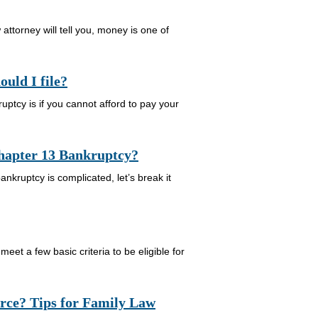
ttorney will tell you, money is one of
uld I file?
uptcy is if you cannot afford to pay your
Chapter 13 Bankruptcy?
kruptcy is complicated, let’s break it
eet a few basic criteria to be eligible for
orce? Tips for Family Law