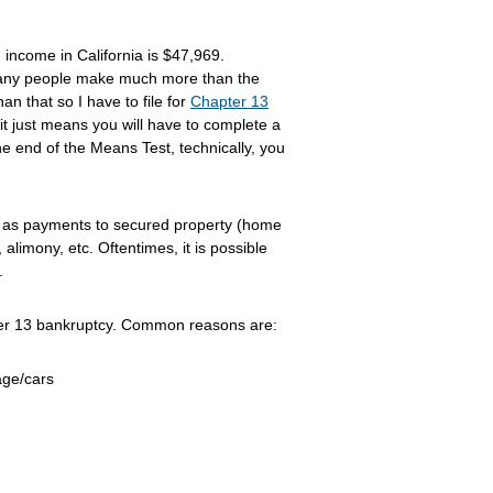
income in California is $47,969.
many people make much more than the
n that so I have to file for
Chapter 13
t just means you will have to complete a
the end of the Means Test, technically, you
as payments to secured property (home
alimony, etc. Oftentimes, it is possible
.
apter 13 bankruptcy. Common reasons are:
age/cars