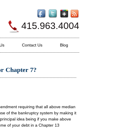
415.963.4004
 Us
Contact Us
Blog
for Chapter 7?
endment requiring that all above median
use of the bankruptcy system by making it
e principal idea being if you make above
ome of your debt in a Chapter 13