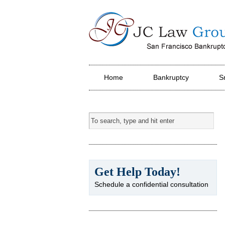
JC Law Group PC
Home
Bankruptcy
S
Get Help Today!
Schedule a confidential consultation