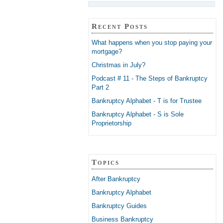
Recent Posts
What happens when you stop paying your
mortgage?
Christmas in July?
Podcast # 11 - The Steps of Bankruptcy
Part 2
Bankruptcy Alphabet - T is for Trustee
Bankruptcy Alphabet - S is Sole
Proprietorship
Topics
After Bankruptcy
Bankruptcy Alphabet
Bankruptcy Guides
Business Bankruptcy