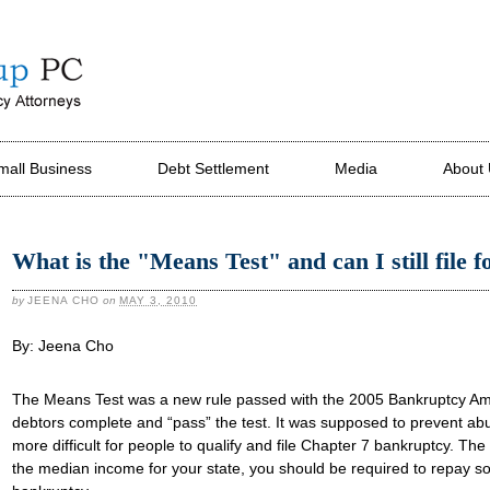
mall Business
Debt Settlement
Media
About
What is the "Means Test" and can I still file 
by
JEENA CHO
on
MAY 3, 2010
By: Jeena Cho
The Means Test was a new rule passed with the 2005 Bankruptcy Am
debtors complete and “pass” the test. It was supposed to prevent ab
more difficult for people to qualify and file Chapter 7 bankruptcy. Th
the median income for your state, you should be required to repay s