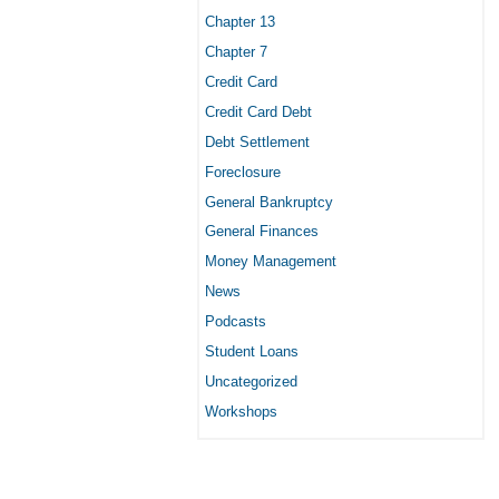
Chapter 13
Chapter 7
Credit Card
Credit Card Debt
Debt Settlement
Foreclosure
General Bankruptcy
General Finances
Money Management
News
Podcasts
Student Loans
Uncategorized
Workshops