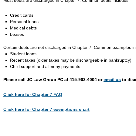
Most debts are discharged in Chapter 7. Common debts includes:
Credit cards
Personal loans
Medical debts
Leases
Certain debts are not discharged in Chapter 7. Common examples in
Student loans
Recent taxes (older taxes may be dischargeable in bankruptcy)
Child support and alimony payments
Please call JC Law Group PC at 415-963-4004 or
email us
to disc
Click here for Chapter 7 FAQ
Click here for Chapter 7 exemptions chart