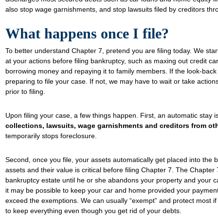
also stop wage garnishments, and stop lawsuits filed by creditors thr
What happens once I file?
To better understand Chapter 7, pretend you are filing today. We star
at your actions before filing bankruptcy, such as maxing out credit card
borrowing money and repaying it to family members. If the look-back 
preparing to file your case. If not, we may have to wait or take action
prior to filing.
Upon filing your case, a few things happen. First, an automatic stay i
collections, lawsuits, wage garnishments and creditors from o
temporarily stops foreclosure.
Second, once you file, your assets automatically get placed into the
assets and their value is critical before filing Chapter 7. The Chapter 
bankruptcy estate until he or she abandons your property and your ca
it may be possible to keep your car and home provided your payments
exceed the exemptions. We can usually “exempt” and protect most if n
to keep everything even though you get rid of your debts.