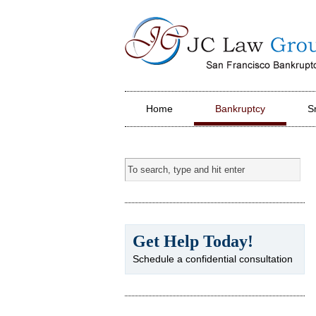
JC Law Group PC
Home
Bankruptcy
S
Get Help Today!
Schedule a confidential consultation