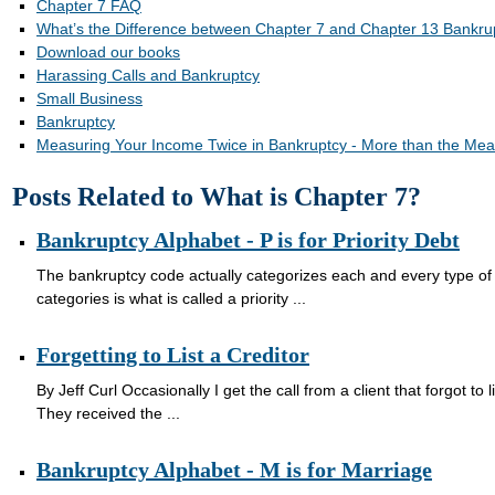
Chapter 7 FAQ
What’s the Difference between Chapter 7 and Chapter 13 Bankru
Download our books
Harassing Calls and Bankruptcy
Small Business
Bankruptcy
Measuring Your Income Twice in Bankruptcy - More than the Mea
Posts Related to What is Chapter 7?
Bankruptcy Alphabet - P is for Priority Debt
The bankruptcy code actually categorizes each and every type of 
categories is what is called a priority ...
Forgetting to List a Creditor
By Jeff Curl Occasionally I get the call from a client that forgot to l
They received the ...
Bankruptcy Alphabet - M is for Marriage