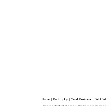
Home
|
Bankruptcy
|
Small Business
|
Debt Set