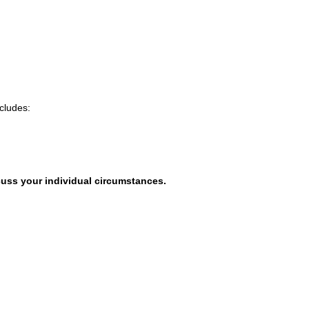
cludes:
uss your individual circumstances.