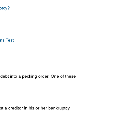
ptcy?
ns Test
debt into a pecking order. One of these
ist a creditor in his or her bankruptcy.