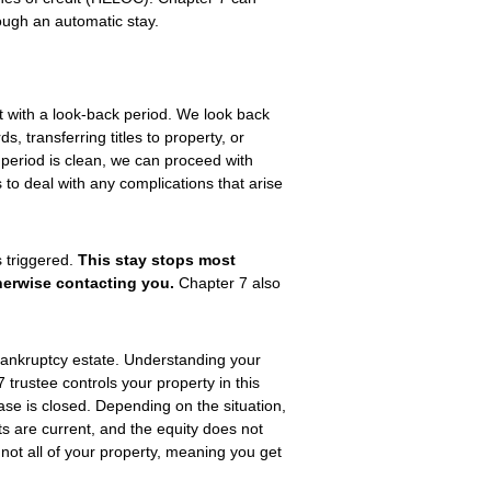
ough an automatic stay.
t with a look-back period. We look back
s, transferring titles to property, or
period is clean, we can proceed with
s to deal with any complications that arise
s triggered.
This stay stops most
therwise contacting you.
Chapter 7 also
 bankruptcy estate. Understanding your
7 trustee controls your property in this
se is closed. Depending on the situation,
 are current, and the equity does not
ot all of your property, meaning you get