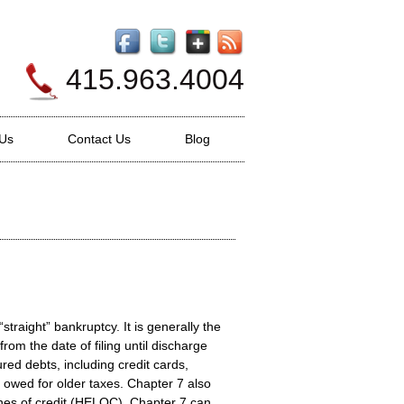
415.963.4004
 Us
Contact Us
Blog
straight” bankruptcy. It is generally the
rom the date of filing until discharge
ed debts, including credit cards,
 owed for older taxes. Chapter 7 also
nes of credit (HELOC). Chapter 7 can