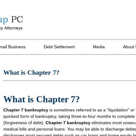
mall Business
Debt Settlement
Media
About
What is Chapter 7?
What is Chapter 7?
Chapter 7 bankruptcy
is sometimes referred to as a “liquidation” or “
quickest form of bankruptcy, taking three-to-four months to complete f
(forgiveness of debt).
Chapter 7 bankruptcy
eliminates most unsecur
medical bills and personal loans. You may be able to discharge debts
discharges most secured debts such as car loans and home equity li