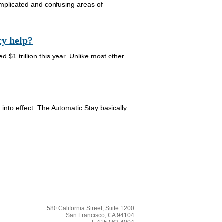
omplicated and confusing areas of
cy help?
d $1 trillion this year. Unlike most other
 into effect. The Automatic Stay basically
580 California Street, Suite 1200
San Francisco, CA 94104
T. 415.963.4004