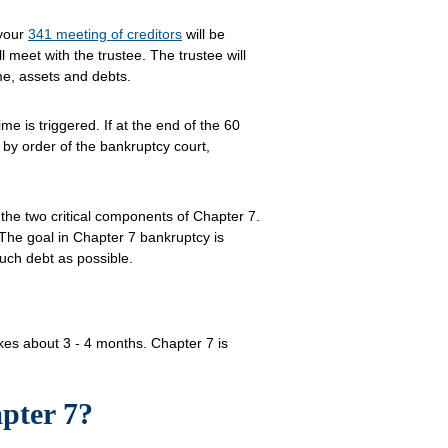
 your
341 meeting of creditors
will be
l meet with the trustee. The trustee will
me, assets and debts.
e is triggered. If at the end of the 60
 by order of the bankruptcy court,
 the two critical components of Chapter 7.
The goal in Chapter 7 bankruptcy is
uch debt as possible.
takes about 3 - 4 months. Chapter 7 is
pter 7?