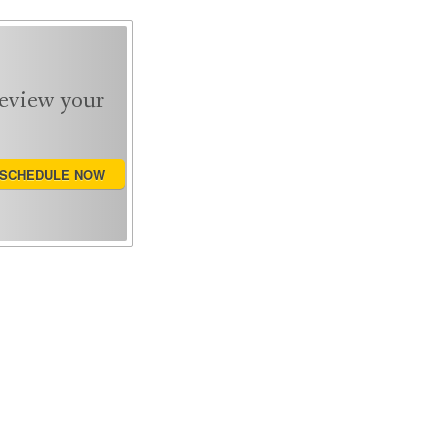
review your