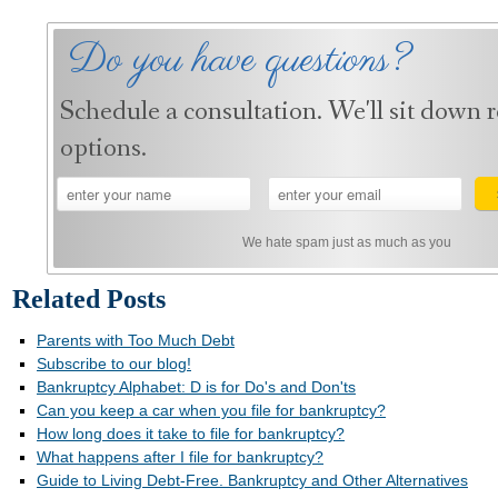
Do you have questions?
Schedule a consultation. We'll sit down 
options.
We hate spam just as much as you
Related Posts
Parents with Too Much Debt
Subscribe to our blog!
Bankruptcy Alphabet: D is for Do's and Don'ts
Can you keep a car when you file for bankruptcy?
How long does it take to file for bankruptcy?
What happens after I file for bankruptcy?
Guide to Living Debt-Free. Bankruptcy and Other Alternatives