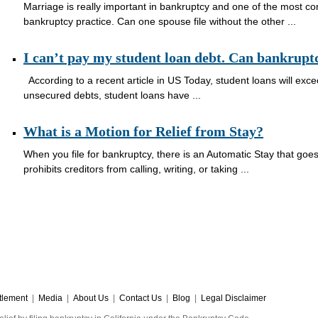
Marriage is really important in bankruptcy and one of the most c
bankruptcy practice. Can one spouse file without the other ...
I can’t pay my student loan debt. Can bankrupt
According to a recent article in US Today, student loans will excee
unsecured debts, student loans have ...
What is a Motion for Relief from Stay?
When you file for bankruptcy, there is an Automatic Stay that goes
prohibits creditors from calling, writing, or taking ...
tlement
|
Media
|
About Us
|
Contact Us
|
Blog
|
Legal Disclaimer