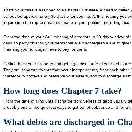
Third, your case is assigned to a Chapter 7 trustee. A hearing called
scheduled approximately 30 days after you file. At this hearing you wil
inquire into the representations made in your petition, including inco
From the date of your 341 meeting of creditors, a 60-day window of tim
days no party objects, your debts that are dischargeable are forgiven
meaning you no longer have to pay for them.
Getting back your property and getting a discharge of your debts are
They are separate events that occur independently from each other. 
therefore to protect and preserve your assets, and to discharge as m
How long does Chapter 7 take?
From the date of filing until discharge (forgiveness of debt) usually 
probably one of the quickest ways to get out of debt once and for all.
What debts are discharged in Cha