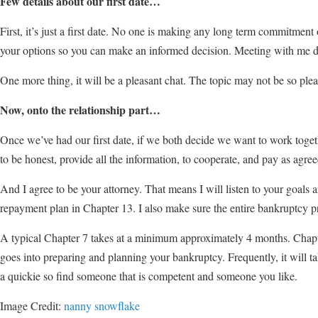
Few details about our first date…
First, it’s just a first date. No one is making any long term commitment
your options so you can make an informed decision. Meeting with me doe
One more thing, it will be a pleasant chat. The topic may not be so pleasan
Now, onto the relationship part…
Once we’ve had our first date, if we both decide we want to work togethe
to be honest, provide all the information, to cooperate, and pay as agree
And I agree to be your attorney. That means I will listen to your goals 
repayment plan in Chapter 13. I also make sure the entire bankruptcy pr
A typical Chapter 7 takes at a minimum approximately 4 months. Chapter 
goes into preparing and planning your bankruptcy. Frequently, it will tak
a quickie so find someone that is competent and someone you like.
Image Credit:
nanny snowflake