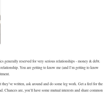
pics generally reserved for very serious relationships - money & debt.
r a relationship. You are getting to know me (and I’m getting to know
itment.
at they’ve written, ask around and do some leg work. Get a feel for the
 friend. Chances are, you’ll have some mutual interests and share common