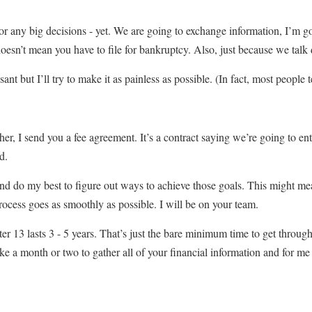
 or any big decisions - yet. We are going to exchange information, I’m g
sn’t mean you have to file for bankruptcy. Also, just because we talk d
t but I’ll try to make it as painless as possible. (In fact, most people tel
r, I send you a fee agreement. It’s a contract saying we’re going to ente
d.
and do my best to figure out ways to achieve those goals. This might mea
ocess goes as smoothly as possible. I will be on your team.
13 lasts 3 - 5 years. That’s just the bare minimum time to get through t
e a month or two to gather all of your financial information and for me t