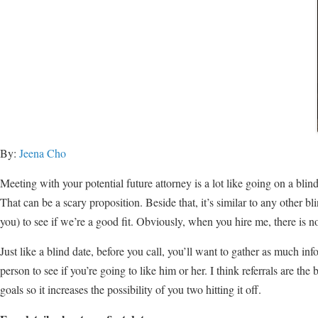
By:
Jeena Cho
Meeting with your potential future attorney is a lot like going on a blin
That can be a scary proposition. Beside that, it’s similar to any other b
you) to see if we’re a good fit. Obviously, when you hire me, there is
Just like a blind date, before you call, you’ll want to gather as much i
person to see if you’re going to like him or her. I think referrals are t
goals so it increases the possibility of you two hitting it off.