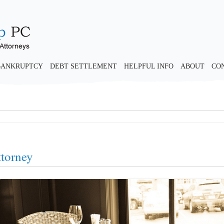
BANKRUPTCY
DEBT SETTLEMENT
HELPFUL INFO
ABOUT
CO
ttorney