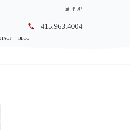
415.963.4004
NTACT
BLOG