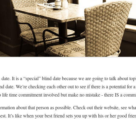
d date. It is a “special” blind date because we are going to talk about to
lind date. We’re checking each other out to see if there is a potential fo
 no life time commitment involved but make no mistake - there IS a comm
nformation about that person as possible. Check out their website, see wh
he best. It’s like when your best friend sets you up with his or her good