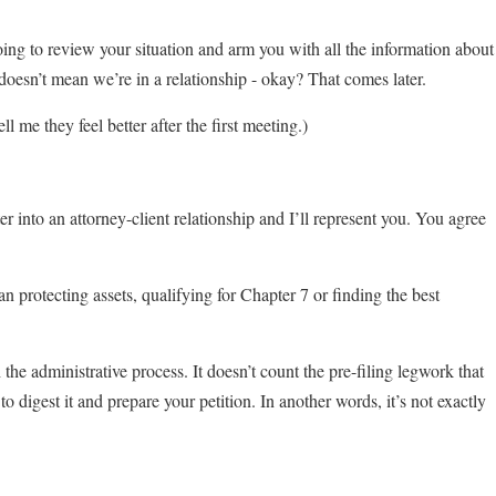
oing to review your situation and arm you with all the information about
oesn’t mean we’re in a relationship - okay? That comes later.
l me they feel better after the first meeting.)
r into an attorney-client relationship and I’ll represent you. You agree
n protecting assets, qualifying for Chapter 7 or finding the best
he administrative process. It doesn’t count the pre-filing legwork that
o digest it and prepare your petition. In another words, it’s not exactly