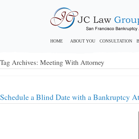
HOME
ABOUT YOU
CONSULTATION
Tag Archives:
Meeting With Attorney
Schedule a Blind Date with a Bankruptcy A