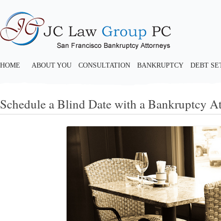
HOME
ABOUT YOU
CONSULTATION
BANKRUPTCY
DEBT S
Schedule a Blind Date with a Bankruptcy A