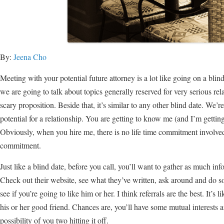
By:
Jeena Cho
Meeting with your potential future attorney is a lot like going on a blind
we are going to talk about topics generally reserved for very serious re
scary proposition. Beside that, it’s similar to any other blind date. We’re
potential for a relationship. You are getting to know me (and I’m getting
Obviously, when you hire me, there is no life time commitment involved
commitment.
Just like a blind date, before you call, you’ll want to gather as much in
Check out their website, see what they’ve written, ask around and do so
see if you’re going to like him or her. I think referrals are the best. It’s
his or her good friend. Chances are, you’ll have some mutual interests 
possibility of you two hitting it off.