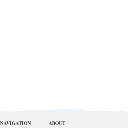
NAVIGATION
ABOUT