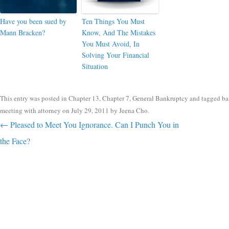
Have you been sued by
Ten Things You Must
Mann Bracken?
Know, And The Mistakes
You Must Avoid, In
Solving Your Financial
Situation
This entry was posted in
Chapter 13
,
Chapter 7
,
General Bankruptcy
and tagged
ba
meeting with attorney
on
July 29, 2011
by
Jeena Cho
.
Post navigation
←
Pleased to Meet You Ignorance. Can I Punch You in
the Face?