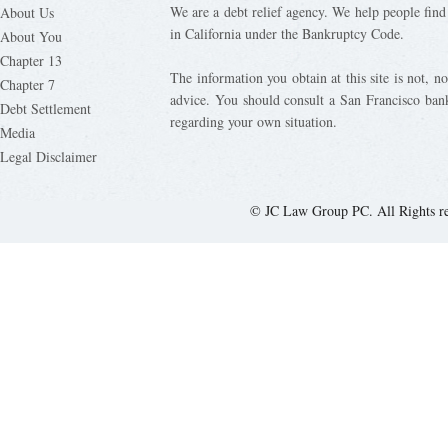
We are a debt relief agency. We help people find 
About Us
in California under the Bankruptcy Code.
About You
Chapter 13
The information you obtain at this site is not, nor
Chapter 7
advice. You should consult a San Francisco bank
Debt Settlement
regarding your own situation.
Media
Legal Disclaimer
© JC Law Group PC. All Rights r