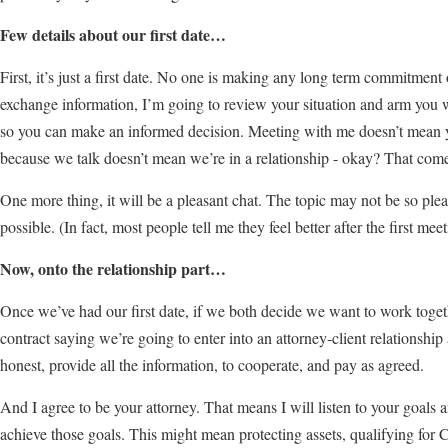
Few details about our first date…
First, it’s just a first date. No one is making any long term commitment 
exchange information, I’m going to review your situation and arm you w
so you can make an informed decision. Meeting with me doesn’t mean you
because we talk doesn’t mean we’re in a relationship - okay? That comes
One more thing, it will be a pleasant chat. The topic may not be so pleasa
possible. (In fact, most people tell me they feel better after the first meet
Now, onto the relationship part…
Once we’ve had our first date, if we both decide we want to work togeth
contract saying we’re going to enter into an attorney-client relationship
honest, provide all the information, to cooperate, and pay as agreed.
And I agree to be your attorney. That means I will listen to your goals 
achieve those goals. This might mean protecting assets, qualifying for 