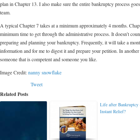
plan in Chapter 13. I also make sure the entire bankruptcy process goes
team.
A typical Chapter 7 takes at a minimum approximately 4 months. Chapter 
minimum time to get through the administrative process. It doesn’t count
preparing and planning your bankruptcy. Frequently, it will take a month
information and for me to digest it and prepare your petition. In another 
someone that is competent and someone you like.
Image Credit:
nanny snowflake
Tweet
Related Posts
Life after Bankruptcy
Instant Relief?