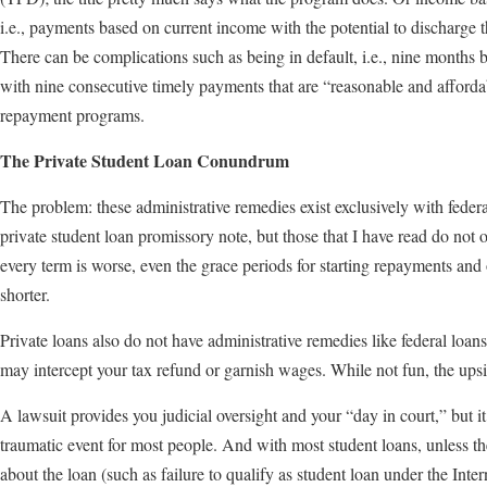
i.e., payments based on current income with the potential to discharge 
There can be complications such as being in default, i.e., nine months 
with nine consecutive timely payments that are “reasonable and affordab
repayment programs.
The Private Student Loan Conundrum
The problem: these administrative remedies exist exclusively with feder
private student loan promissory note, but those that I have read do not off
every term is worse, even the grace periods for starting repayments and 
shorter.
Private loans also do not have administrative remedies like federal loans.
may intercept your tax refund or garnish wages. While not fun, the upsi
A lawsuit provides you judicial oversight and your “day in court,” but it 
traumatic event for most people. And with most student loans, unless t
about the loan (such as failure to qualify as student loan under the Inte