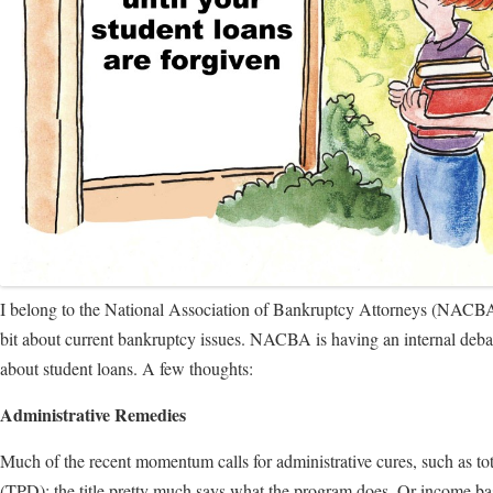
I belong to the National Association of Bankruptcy Attorneys (NACBA)
bit about current bankruptcy issues. NACBA is having an internal de
about student loans. A few thoughts:
Administrative Remedies
Much of the recent momentum calls for administrative cures, such as to
(TPD); the title pretty much says what the program does. Or income bas