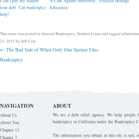
I can’t pay my student
A Case Against Borrowed
Political Hostage
loan debt. Can bankruptcy
Education
help?
This entry was posted in
General Bankruptcy
,
Student Loans
and tagged
administr
23, 2015
by
Jeff Curl
.
Post navigation
←
The Bad Side of When Only One Spouse Files
Bankruptcy
NAVIGATION
ABOUT
We are a debt relief agency. We help people fi
About Us
bankruptcy in California under the Bankruptcy C
About You
Chapter 13
The information you obtain at this site is not, n
Chapter 7