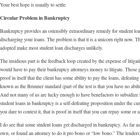
Your best hope is usually to settle
Circular Problem in Bankruptcy
Bankruptcy provides an ostensibly extraordinary remedy for student loans
discharging your loans. The problem is that it is a unicorn right now. 
adopted make most student loan discharges unlikely.
The insidious part is the feedback loop created by the expense of litiga
would have to pay their bankruptcy attorneys money to litigate. Those 
proof in itself that the client has some ability to pay the loans, defeat
known as the Brunner standard (part of the test is that you have no abili
And not many of us are lucky enough to have benefactors to subsidize li
student loans in bankruptcy is a self-defeating proposition under the cu
you dare to contest it, that is proof in itself that you can repay some or al
I do see that some student loans get discharged in bankruptcy. As far as I
own, or found an attorney to do it pro bono or “low bono.” The lenders t