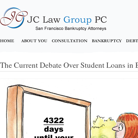
HOME
ABOUT YOU
CONSULTATION
BANKRUPTCY
DEBT
The Current Debate Over Student Loans in