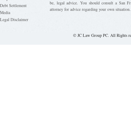
be, legal advice. You should consult a San Fr
Debt Settlement
attorney for advice regarding your own situation.
Media
Legal Disclaimer
© JC Law Group PC. All Rights r