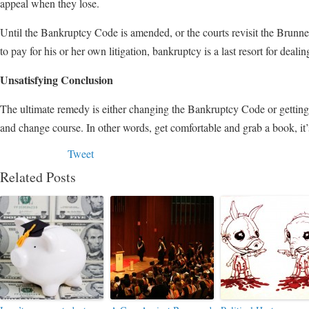
appeal when they lose.
Until the Bankruptcy Code is amended, or the courts revisit the Brunne
to pay for his or her own litigation, bankruptcy is a last resort for deali
Unsatisfying Conclusion
The ultimate remedy is either changing the Bankruptcy Code or getting 
and change course. In other words, get comfortable and grab a book, it’
Tweet
Related Posts