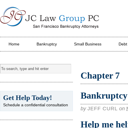
JC Law Group PC
Home
Bankruptcy
Small Business
Debt
Chapter 7
Bankruptcy 
Get Help Today!
Schedule a confidential consultation
by
JEFF CURL
on
Help me hel