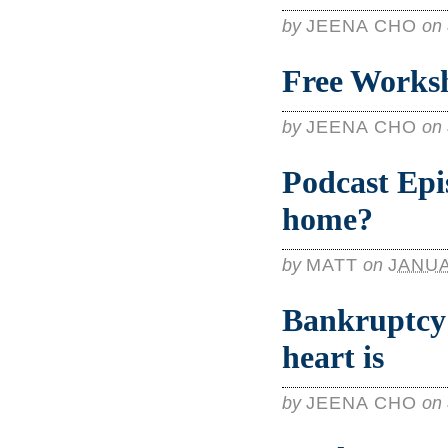
by
JEENA CHO
on
Free Worksh
by
JEENA CHO
on
Podcast Epi
home?
by
MATT
on
JANUA
Bankruptcy 
heart is
by
JEENA CHO
on