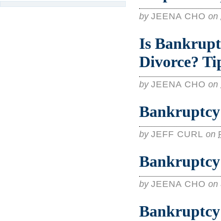
by
JEENA CHO
on
Is Bankrupt
Divorce? Ti
by
JEENA CHO
on
Bankruptcy 
by
JEFF CURL
on
Bankruptcy 
by
JEENA CHO
on
Bankruptcy 