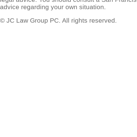
advice regarding your own situation.
© JC Law Group PC. All rights reserved.