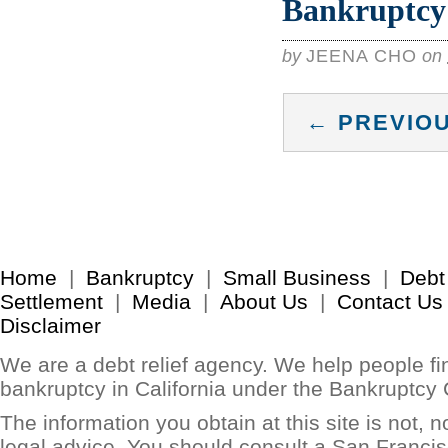
Bankruptcy 
by
JEENA CHO
on
← PREVIOU
Home
|
Bankruptcy
|
Small Business
|
Debt
Settlement
|
Media
|
About Us
|
Contact Us
Disclaimer
We are a debt relief agency. We help people find
bankruptcy in California under the Bankruptcy
The information you obtain at this site is not, no
legal advice. You should consult a San Francis