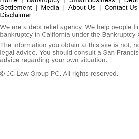
Settlement
|
Media
|
About Us
|
Contact Us
Disclaimer
We are a debt relief agency. We help people find
bankruptcy in California under the Bankruptcy
The information you obtain at this site is not, no
legal advice. You should consult a San Francis
advice regarding your own situation.
© JC Law Group PC. All rights reserved.