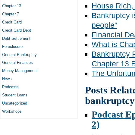
House Rich,
Chapter 13
Bankruptcy i
Chapter 7
Credit Card
people”
Credit Card Debt
Financial D
Debt Settlement
What is Cha
Foreclosure
Bankruptcy P
General Bankruptcy
Chapter 13 
General Finances
Money Management
The Unfortun
News
Posts Relat
Podcasts
Student Loans
bankruptcy
Uncategorized
Podcast Ep
Workshops
2)