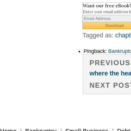
Want our free eBook
Enter your email address 
Tagged as:
chapt
Pingback:
Bankruptc
PREVIOUS
where the hea
NEXT POS
Home
|
Bankruptcy
|
Small Business
|
Debt