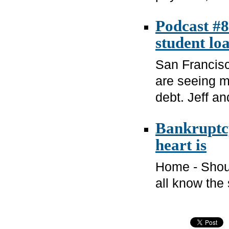
Podcast #8
student lo
San Francisc
are seeing m
debt. Jeff an
Bankruptcy
heart is
Home - Shoul
all know the 