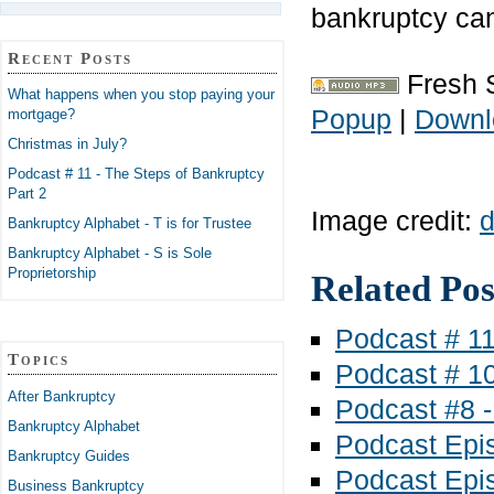
bankruptcy ca
Recent Posts
Fresh 
What happens when you stop paying your
Popup
|
Downl
mortgage?
Christmas in July?
Podcast # 11 - The Steps of Bankruptcy
Part 2
Image credit:
d
Bankruptcy Alphabet - T is for Trustee
Bankruptcy Alphabet - S is Sole
Proprietorship
Related Pos
Podcast # 11
Topics
Podcast # 10
After Bankruptcy
Podcast #8 -
Bankruptcy Alphabet
Podcast Epis
Bankruptcy Guides
Podcast Epis
Business Bankruptcy