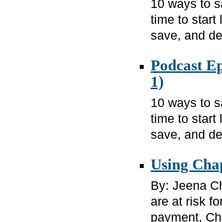
10 ways to 
time to star
save, and de
Podcast Ep
1)
10 ways to 
time to star
save, and de
Using Cha
By: Jeena Ch
are at risk 
payment, Cha