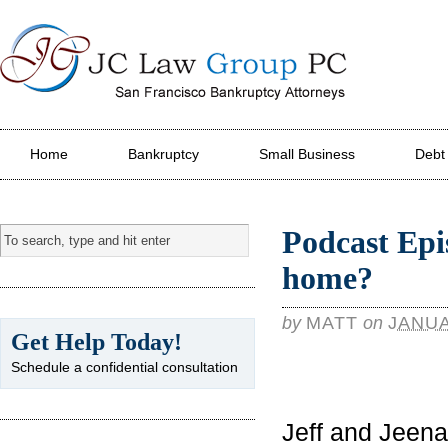
JC Law Group PC
Home
Bankruptcy
Small Business
Debt
Podcast Epi
home?
by
MATT
on
JANUA
Get Help Today!
Schedule a confidential consultation
Jeff and Jeen