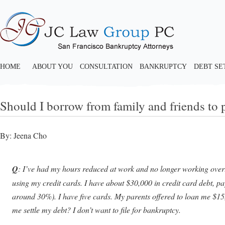
HOME
ABOUT YOU
CONSULTATION
BANKRUPTCY
DEBT S
Should I borrow from family and friends to p
By: Jeena Cho
Q
: I’ve had my hours reduced at work and no longer working over
using my credit cards. I have about $30,000 in credit card debt, pa
around 30%). I have five cards. My parents offered to loan me $15
me settle my debt? I don’t want to file for bankruptcy.