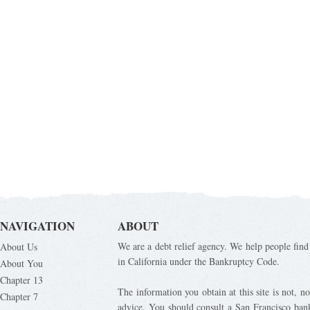
NAVIGATION
ABOUT
We are a debt relief agency. We help people find 
About Us
in California under the Bankruptcy Code.
About You
Chapter 13
The information you obtain at this site is not, nor
Chapter 7
advice. You should consult a San Francisco bank