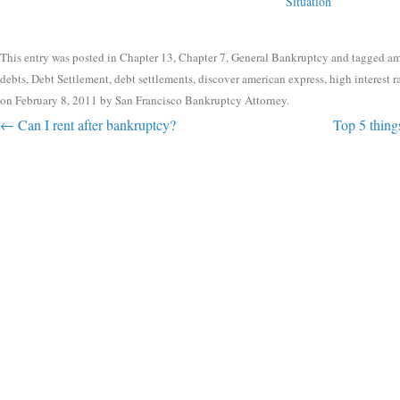
Situation
This entry was posted in
Chapter 13
,
Chapter 7
,
General Bankruptcy
and tagged
am
debts
,
Debt Settlement
,
debt settlements
,
discover american express
,
high interest r
on
February 8, 2011
by
San Francisco Bankruptcy Attorney
.
Post navigation
←
Can I rent after bankruptcy?
Top 5 things