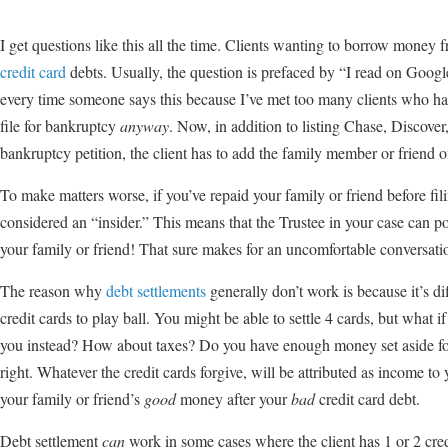
I get questions like this all the time. Clients wanting to borrow money 
credit card
debts. Usually, the question is prefaced by “I read on Goo
every time someone says this because I’ve met too many clients who has 
file for bankruptcy
anyway
. Now, in addition to listing Chase, Discover
bankruptcy petition, the client has to add the family member or friend on
To make matters worse, if you’ve repaid your family or friend before fi
considered an “insider.” This means that the Trustee in your case can
your family or friend! That sure makes for an uncomfortable conversatio
The reason why
debt settlements
generally don’t work is because it’s diff
credit cards to play ball. You might be able to settle 4 cards, but what i
you instead? How about taxes? Do you have enough money set aside for 
right. Whatever the credit cards forgive, will be attributed as income t
your family or friend’s
good
money after your
bad
credit card debt.
Debt settlement
can
work in some cases where the client has 1 or 2 cre