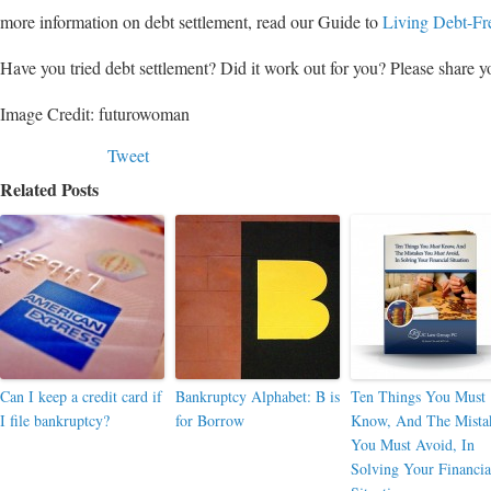
more information on debt settlement, read our Guide to
Living Debt-Fr
Have you tried debt settlement? Did it work out for you? Please share yo
Image Credit: futurowoman
Tweet
Related Posts
Can I keep a credit card if
Bankruptcy Alphabet: B is
Ten Things You Must
I file bankruptcy?
for Borrow
Know, And The Mista
You Must Avoid, In
Solving Your Financia