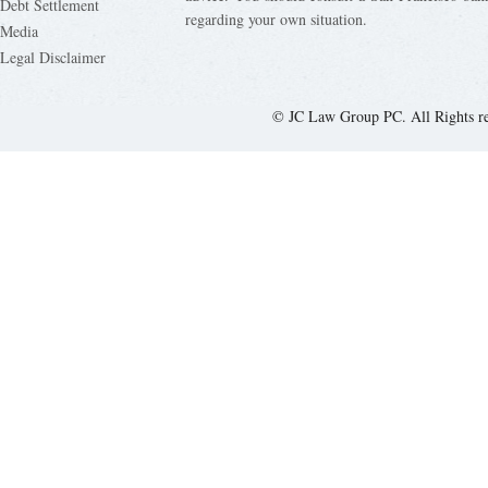
Debt Settlement
regarding your own situation.
Media
Legal Disclaimer
© JC Law Group PC. All Rights r