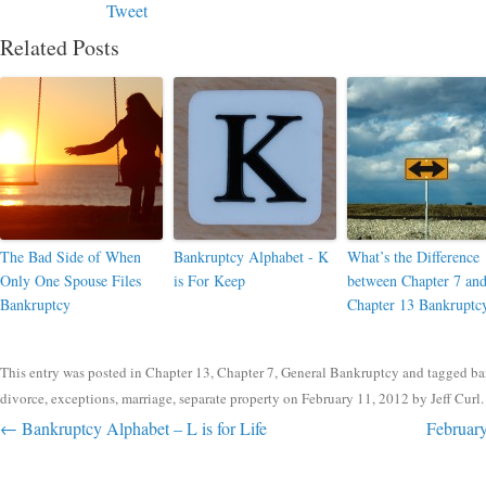
Tweet
Related Posts
The Bad Side of When
Bankruptcy Alphabet - K
What’s the Difference
Only One Spouse Files
is For Keep
between Chapter 7 an
Bankruptcy
Chapter 13 Bankruptc
This entry was posted in
Chapter 13
,
Chapter 7
,
General Bankruptcy
and tagged
ba
divorce
,
exceptions
,
marriage
,
separate property
on
February 11, 2012
by
Jeff Curl
.
Post navigation
←
Bankruptcy Alphabet – L is for Life
February