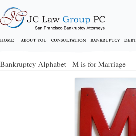
HOME
ABOUT YOU
CONSULTATION
BANKRUPTCY
DEBT
Bankruptcy Alphabet - M is for Marriage