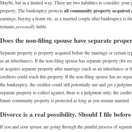
Maybe, but in a limited way. There are two liabilities to consider: your pe
all community property acquired a
property. The bankruptcy protects
earnings, buying a home etc. as a married couple after bankruptcy is fi
remains
personally
liable.
Does the non-filing spouse have separate prope
Separate property is property acquired before the marriage or certain t
as an inheritance). If the non-filing spouse has separate property (for e
or acquires separate property after marriage (such as an inheritance or 
creditors could reach this property. If the non-filing spouse has no sepa
the bankruptcy, the creditor could still potentially sue and get a judgment,
separate property to collect against, there is a judgment only; the credi
future community property is protected as long as you remain married.
Divorce is a real possibility. Should I file befor
If you and your spouse are going through the painful process of separation