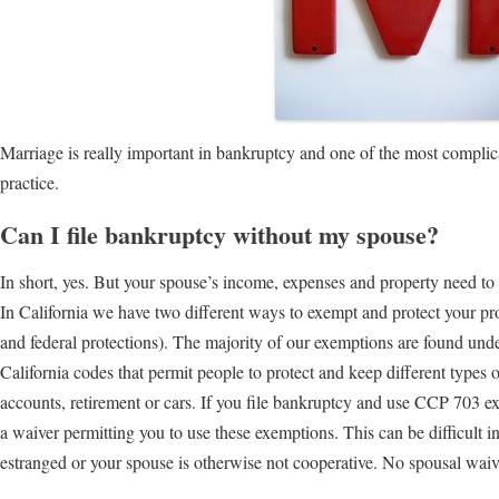
Marriage is really important in bankruptcy and one of the most compli
practice.
Can I file bankruptcy without my spouse?
In short, yes. But your spouse’s income, expenses and property need to 
In California we have two different ways to exempt and protect your pro
and federal protections). The majority of our exemptions are found und
California codes that permit people to protect and keep different types
accounts, retirement or cars. If you file bankruptcy and use CCP 703 e
a waiver permitting you to use these exemptions. This can be difficult 
estranged or your spouse is otherwise not cooperative. No spousal waiv