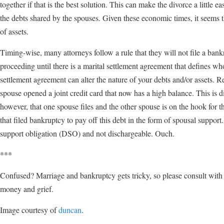
together if that is the best solution. This can make the divorce a little 
the debts shared by the spouses. Given these economic times, it seems t
of assets.
Timing-wise, many attorneys follow a rule that they will not file a ban
proceeding until there is a marital settlement agreement that defines wh
settlement agreement can alter the nature of your debts and/or assets. 
spouse opened a joint credit card that now has a high balance. This is 
however, that one spouse files and the other spouse is on the hook for t
that filed bankruptcy to pay off this debt in the form of spousal suppor
support obligation (DSO) and not dischargeable. Ouch.
***
Confused? Marriage and bankruptcy gets tricky, so please consult with a
money and grief.
Image courtesy of
duncan
.