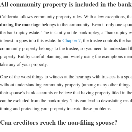
All community property is included in the bank
California follows community property rules. With a few exceptions, th
during the marriage
belongs to the community. Even if only one spous
the bankruptcy estate. The instant you file bankruptcy, a “bankruptcy es
interest in goes into this estate. In
Chapter 7
, the trustee controls the b
community property belongs to the trustee, so you need to understand 
property. But by careful planning and wisely using the exemptions ment
take any of your property.
One of the worst things to witness at the hearings with trustees is a spo
without understanding community property (among many other things, bu
their spouse’s bank accounts or believe that having property titled in t
can be excluded from the bankruptcy. This can lead to devastating result
timing and protecting your property to avoid these problems.
Can creditors reach the non-filing spouse?