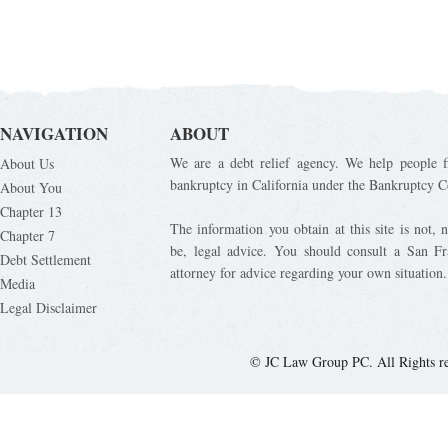
NAVIGATION
ABOUT
We are a debt relief agency. We help people fi
About Us
bankruptcy in California under the Bankruptcy C
About You
Chapter 13
The information you obtain at this site is not, n
Chapter 7
be, legal advice. You should consult a San Fr
Debt Settlement
attorney for advice regarding your own situation.
Media
Legal Disclaimer
© JC Law Group PC. All Rights r