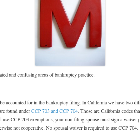
ated and confusing areas of bankruptcy practice.
be accounted for in the bankruptcy filing. In California we have two di
 are found under
CCP 703 and CCP 704
. Those are California codes tha
nd use CCP 703 exemptions, your non-filing spouse must sign a waiver pe
herwise not cooperative. No spousal waiver is required to use CCP 704.