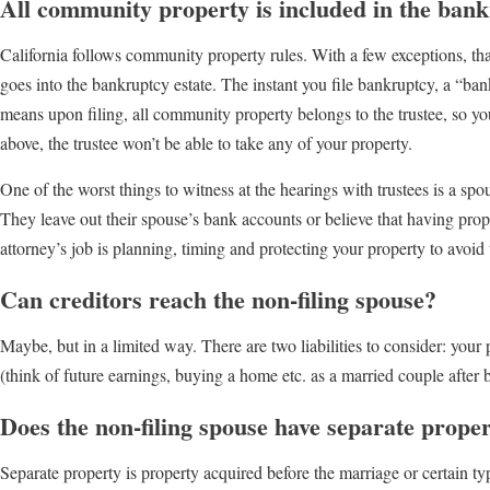
All community property is included in the bank
California follows community property rules. With a few exceptions, th
goes into the bankruptcy estate. The instant you file bankruptcy, a “bankr
means upon filing, all community property belongs to the trustee, so 
above, the trustee won’t be able to take any of your property.
One of the worst things to witness at the hearings with trustees is a s
They leave out their spouse’s bank accounts or believe that having prope
attorney’s job is planning, timing and protecting your property to avoid
Can creditors reach the non-filing spouse?
Maybe, but in a limited way. There are two liabilities to consider: your 
(think of future earnings, buying a home etc. as a married couple after
Does the non-filing spouse have separate prope
Separate property is property acquired before the marriage or certain typ