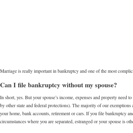
Marriage is really important in bankruptcy and one of the most complic
Can I file bankruptcy without my spouse?
In short, yes. But your spouse’s income, expenses and property need to 
by other state and federal protections). The majority of our exemptions
your home, bank accounts, retirement or cars. If you file bankruptcy a
circumstances where you are separated, estranged or your spouse is ot