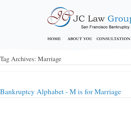
HOME
ABOUT YOU
CONSULTATION
Tag Archives:
Marriage
Bankruptcy Alphabet - M is for Marriage