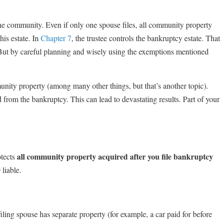
he community. Even if only one spouse files, all community property
his estate. In
Chapter 7
, the trustee controls the bankruptcy estate. That
 But by careful planning and wisely using the exemptions mentioned
munity property (among many other things, but that’s another topic).
 from the bankruptcy. This can lead to devastating results. Part of your
all community property acquired after you file bankruptcy
otects
y
liable.
iling spouse has separate property (for example, a car paid for before