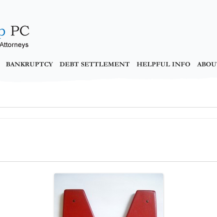
BANKRUPTCY
DEBT SETTLEMENT
HELPFUL INFO
ABOU