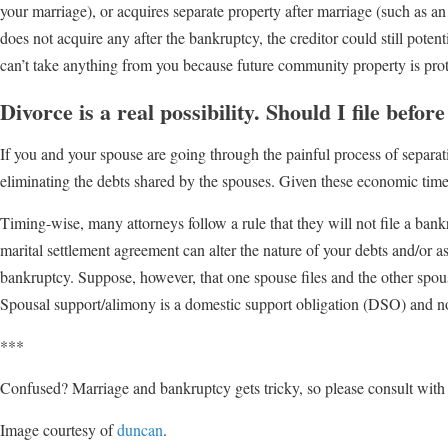
your marriage), or acquires separate property after marriage (such as an
does not acquire any after the bankruptcy, the creditor could still potenti
can’t take anything from you because future community property is prot
Divorce is a real possibility. Should I file befor
If you and your spouse are going through the painful process of separation
eliminating the debts shared by the spouses. Given these economic times,
Timing-wise, many attorneys follow a rule that they will not file a ban
marital settlement agreement can alter the nature of your debts and/or 
bankruptcy. Suppose, however, that one spouse files and the other spouse
Spousal support/alimony is a domestic support obligation (DSO) and n
***
Confused? Marriage and bankruptcy gets tricky, so please consult with a
Image courtesy of
duncan
.