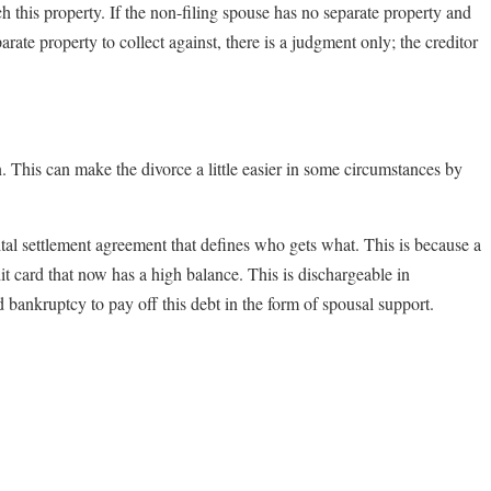
ch this property. If the non-filing spouse has no separate property and
parate property to collect against, there is a judgment only; the creditor
ion. This can make the divorce a little easier in some circumstances by
ital settlement agreement that defines who gets what. This is because a
it card that now has a high balance. This is dischargeable in
d bankruptcy to pay off this debt in the form of spousal support.