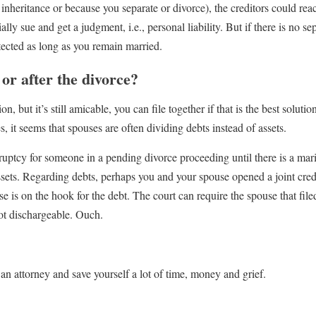
 inheritance or because you separate or divorce), the creditors could rea
ally sue and get a judgment, i.e., personal liability. But if there is no se
ected as long as you remain married.
e or after the divorce?
, but it’s still amicable, you can file together if that is the best solut
 it seems that spouses are often dividing debts instead of assets.
kruptcy for someone in a pending divorce proceeding until there is a mar
assets. Regarding debts, perhaps you and your spouse opened a joint cred
 is on the hook for the debt. The court can require the spouse that file
ot dischargeable. Ouch.
n attorney and save yourself a lot of time, money and grief.