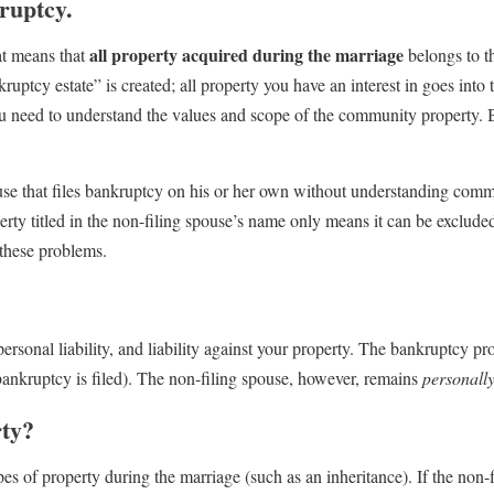
ruptcy.
all property acquired during the marriage
at means that
belongs to t
uptcy estate” is created; all property you have an interest in goes into t
you need to understand the values and scope of the community property.
pouse that files bankruptcy on his or her own without understanding com
rty titled in the non-filing spouse’s name only means it can be excluded
 these problems.
personal liability, and liability against your property. The bankruptcy pr
 bankruptcy is filed). The non-filing spouse, however, remains
personall
rty?
es of property during the marriage (such as an inheritance). If the non-f