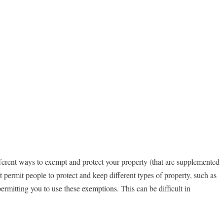
fferent ways to exempt and protect your property (that are supplemented
t permit people to protect and keep different types of property, such as
rmitting you to use these exemptions. This can be difficult in