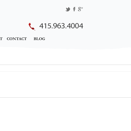
415.963.4004
T
CONTACT
BLOG