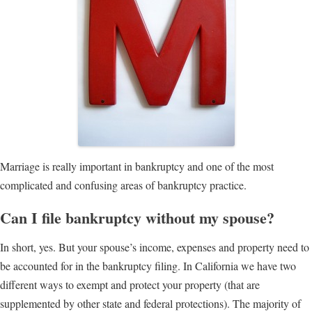
Marriage is really important in bankruptcy and one of the most
complicated and confusing areas of bankruptcy practice.
Can I file bankruptcy without my spouse?
In short, yes. But your spouse’s income, expenses and property need to
be accounted for in the bankruptcy filing. In California we have two
different ways to exempt and protect your property (that are
supplemented by other state and federal protections). The majority of