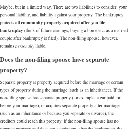
Maybe, but in a limited way. There are two liabilities to consider: your
personal liability, and liability against your property. The bankruptcy
all community property acquired after you file
protects
bankruptcy
(think of future earnings, buying a home etc. as a married
couple after bankruptcy is filed). The non-filing spouse, however,
remains
personally
liable.
Does the non-filing spouse have separate
property?
Separate property is property acquired before the marriage or certain
types of property during the marriage (such as an inheritance). If the
non-filing spouse has separate property (for example, a car paid for
before your marriage), or acquires separate property after marriage
(such as an inheritance or because you separate or divorce), the
creditors could reach this property. If the non-filing spouse has no
separate property and does not acquire any after the bankruptcy, the