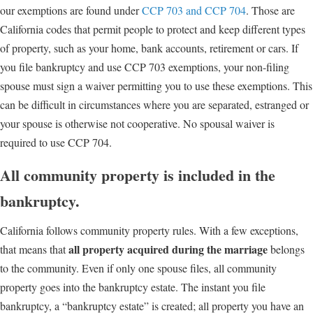
our exemptions are found under
CCP 703 and CCP 704
. Those are
California codes that permit people to protect and keep different types
of property, such as your home, bank accounts, retirement or cars. If
you file bankruptcy and use CCP 703 exemptions, your non-filing
spouse must sign a waiver permitting you to use these exemptions. This
can be difficult in circumstances where you are separated, estranged or
your spouse is otherwise not cooperative. No spousal waiver is
required to use CCP 704.
All community property is included in the
bankruptcy.
California follows community property rules. With a few exceptions,
all property acquired during the marriage
that means that
belongs
to the community. Even if only one spouse files, all community
property goes into the bankruptcy estate. The instant you file
bankruptcy, a “bankruptcy estate” is created; all property you have an