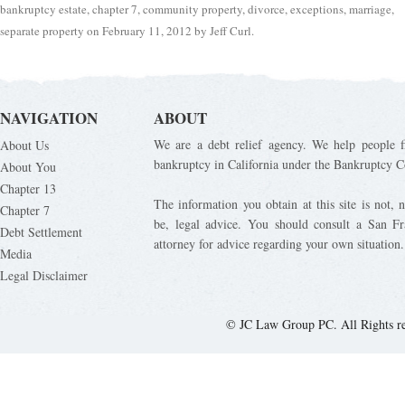
bankruptcy estate
,
chapter 7
,
community property
,
divorce
,
exceptions
,
marriage
,
separate property
on
February 11, 2012
by
Jeff Curl
.
NAVIGATION
ABOUT
We are a debt relief agency. We help people fi
About Us
bankruptcy in California under the Bankruptcy C
About You
Chapter 13
The information you obtain at this site is not, n
Chapter 7
be, legal advice. You should consult a San Fr
Debt Settlement
attorney for advice regarding your own situation.
Media
Legal Disclaimer
© JC Law Group PC. All Rights r