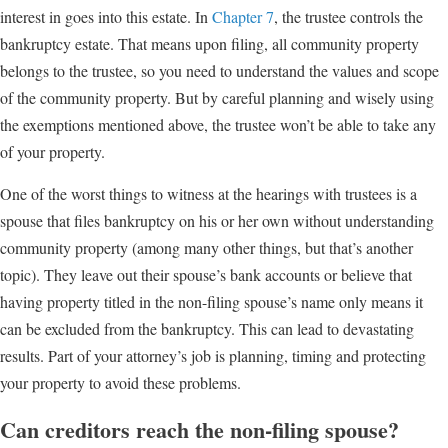
interest in goes into this estate. In
Chapter 7
, the trustee controls the
bankruptcy estate. That means upon filing, all community property
belongs to the trustee, so you need to understand the values and scope
of the community property. But by careful planning and wisely using
the exemptions mentioned above, the trustee won’t be able to take any
of your property.
One of the worst things to witness at the hearings with trustees is a
spouse that files bankruptcy on his or her own without understanding
community property (among many other things, but that’s another
topic). They leave out their spouse’s bank accounts or believe that
having property titled in the non-filing spouse’s name only means it
can be excluded from the bankruptcy. This can lead to devastating
results. Part of your attorney’s job is planning, timing and protecting
your property to avoid these problems.
Can creditors reach the non-filing spouse?