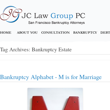
HOME
ABOUT YOU
CONSULTATION
BANKRUPTCY
DEBT
Tag Archives:
Bankruptcy Estate
Bankruptcy Alphabet - M is for Marriage