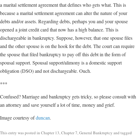
a marital settlement agreement that defines who gets what. This is
because a marital settlement agreement can alter the nature of your
debts and/or assets. Regarding debts, perhaps you and your spouse
opened a joint credit card that now has a high balance. This is
dischargeable in bankruptcy. Suppose, however, that one spouse files
and the other spouse is on the hook for the debt. The court can require
the spouse that filed bankruptcy to pay off this debt in the form of
spousal support. Spousal support/alimony is a domestic support
obligation (DSO) and not dischargeable. Ouch.
***
Confused? Marriage and bankruptcy gets tricky, so please consult with
an attorney and save yourself a lot of time, money and grief.
Image courtesy of
duncan
.
This entry was posted in
Chapter 13
,
Chapter 7
,
General Bankruptcy
and tagged