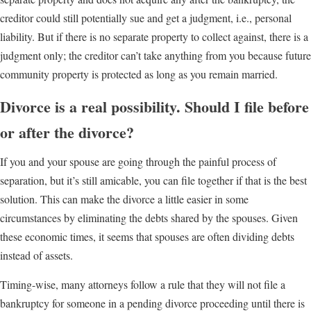
creditor could still potentially sue and get a judgment, i.e., personal
liability. But if there is no separate property to collect against, there is a
judgment only; the creditor can’t take anything from you because future
community property is protected as long as you remain married.
Divorce is a real possibility. Should I file before
or after the divorce?
If you and your spouse are going through the painful process of
separation, but it’s still amicable, you can file together if that is the best
solution. This can make the divorce a little easier in some
circumstances by eliminating the debts shared by the spouses. Given
these economic times, it seems that spouses are often dividing debts
instead of assets.
Timing-wise, many attorneys follow a rule that they will not file a
bankruptcy for someone in a pending divorce proceeding until there is