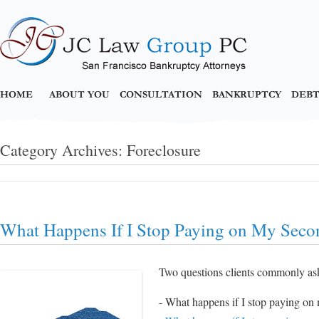
HOME
ABOUT YOU
CONSULTATION
BANKRUPTCY
DEBT
Category Archives:
Foreclosure
What Happens If I Stop Paying on My Sec
Two questions clients commonly as
- What happens if I stop paying o