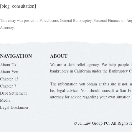
[blog_consultation]
This entry was posted in
Foreclosure
,
General Bankruptcy
,
Personal Finance
on
Aug
Attorney
.
NAVIGATION
ABOUT
We are a debt relief agency. We help people fi
About Us
bankruptcy in California under the Bankruptcy C
About You
Chapter 13
The information you obtain at this site is not, n
Chapter 7
be, legal advice. You should consult a San Fr
Debt Settlement
attorney for advice regarding your own situation.
Media
Legal Disclaimer
© JC Law Group PC. All Rights r