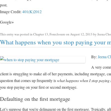
post.
Image Credit:
401(K)2012
Google+
This entry was posted in
Chapter 13
,
Foreclosure
on
August 12, 2013
by
Jeena Ch
What happens when you stop paying your 
By:
Jeena C
A very commo
client is struggling to make all of her payments, including mortgage, car
question that comes up frequently is
what happens when I stop paying
you stop paying on your first or second mortgage.
Defaulting on the first mortgage
Let’s suppose that you’re delinquent on the first mortgage. Typically, a