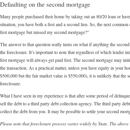
Defaulting on the second mortgage
Many people purchased their home by taking out an 80/20 loan or have p
situation, you have both a first and a second lien. So, the next common 
first mortgage but missed my second mortgage?”
The answer to that question really turns on what if anything the second 
the foreclosure. It’s important to note that regardless of which lender init
first mortgage will always get paid first. The second mortgage may init
the transaction. As a practical matter, unless you have equity in your 
$500,000 but the fair market value is $550,000), it is unlikely that the 
foreclosure.
What I have seen in my experience is that after some period of delinq
sell the debt to a third party debt collection agency. The third party deb
collect the debt from you. It may be possible to settle your second mort
Please note that foreclosure process varies widely by State. The above