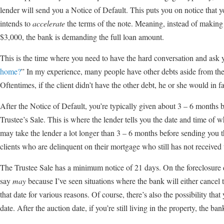
lender will send you a Notice of Default. This puts you on notice that y
intends to
accelerate
the terms of the note. Meaning, instead of makin
$3,000, the bank is demanding the full loan amount.
This is the time where you need to have the hard conversation and ask y
home?
” In my experience, many people have other debts aside from the
Oftentimes, if the client didn’t have the other debt, he or she would in
After the Notice of Default, you’re typically given about 3 – 6 months 
Trustee’s Sale. This is where the lender tells you the date and time of w
may take the lender a lot longer than 3 – 6 months before sending you 
clients who are delinquent on their mortgage who still has not received 
The Trustee Sale has a minimum notice of 21 days. On the foreclosure 
say
may
because I’ve seen situations where the bank will either cancel t
that date for various reasons. Of course, there’s also the possibility tha
date. After the auction date, if you’re still living in the property, the b