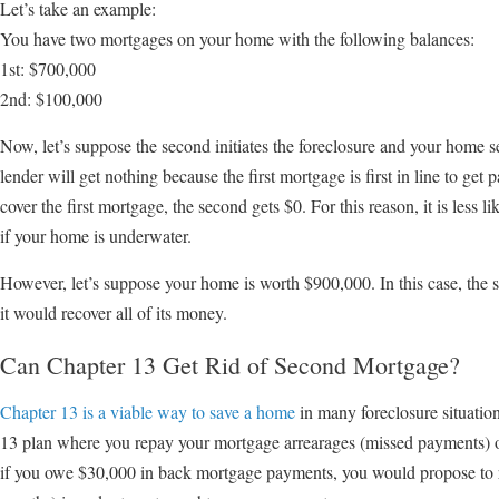
Let’s take an example:
You have two mortgages on your home with the following balances:
1st: $700,000
2nd: $100,000
Now, let’s suppose the second initiates the foreclosure and your home s
lender will get nothing because the first mortgage is first in line to get p
cover the first mortgage, the second gets $0. For this reason, it is less 
if your home is underwater.
However, let’s suppose your home is worth $900,000. In this case, the se
it would recover all of its money.
Can Chapter 13 Get Rid of Second Mortgage?
Chapter 13 is a viable way to save a home
in many foreclosure situatio
13 plan where you repay your mortgage arrearages (missed payments) ov
if you owe $30,000 in back mortgage payments, you would propose to