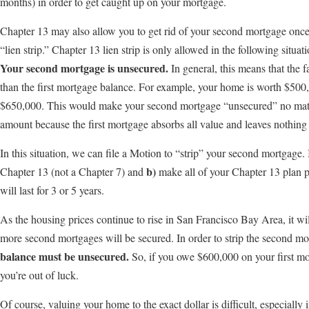
months) in order to get caught up on your mortgage.
Chapter 13 may also allow you to get rid of your second mortgage once
“lien strip.” Chapter 13 lien strip is only allowed in the following situati
Your second mortgage is unsecured.
In general, this means that the 
than the first mortgage balance. For example, your home is worth $500,
$650,000. This would make your second mortgage “unsecured” no mat
amount because the first mortgage absorbs all value and leaves nothing 
In this situation, we can file a Motion to “strip” your second mortgage. I
b)
Chapter 13 (not a Chapter 7) and
make all of your Chapter 13 plan p
will last for 3 or 5 years.
As the housing prices continue to rise in San Francisco Bay Area, it wil
more second mortgages will be secured. In order to strip the second m
balance must be unsecured.
So, if you owe $600,000 on your first m
you’re out of luck.
Of course, valuing your home to the exact dollar is difficult, especially i