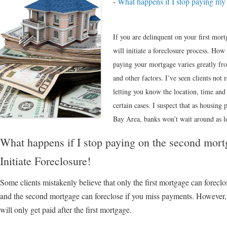
-
What happens if I stop paying my 
If you are delinquent on your first mor
will initiate a foreclosure process. How
paying your mortgage varies greatly fro
and other factors. I’ve seen clients not r
letting you know the location, time and
certain cases. I suspect that as housing 
Bay Area, banks won’t wait around as lo
What happens if I stop paying on the second mo
Initiate Foreclosure!
Some clients mistakenly believe that only the first mortgage can foreclos
and the second mortgage can foreclose if you miss payments. However, e
will only get paid after the first mortgage.