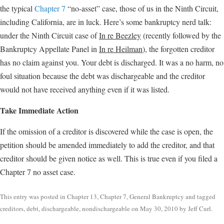
the typical
Chapter 7
“no-asset” case, those of us in the Ninth Circuit,
including California, are in luck. Here’s some bankruptcy nerd talk:
under the Ninth Circuit case of
In re Beezley
(recently followed by the
Bankruptcy Appellate Panel in
In re Heilman
), the forgotten creditor
has no claim against you. Your debt is discharged. It was a no harm, no
foul situation because the debt was dischargeable and the creditor
would not have received anything even if it was listed.
Take Immediate Action
If the omission of a creditor is discovered while the case is open, the
petition should be amended immediately to add the creditor, and that
creditor should be given notice as well. This is true even if you filed a
Chapter 7 no asset case.
This entry was posted in
Chapter 13
,
Chapter 7
,
General Bankruptcy
and tagged
creditors
,
debt
,
dischargeable
,
nondischargeable
on
May 30, 2010
by
Jeff Curl
.