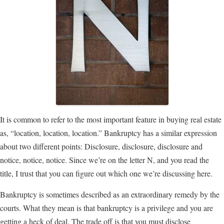
It is common to refer to the most important feature in buying real estate
as, “location, location, location.” Bankruptcy has a similar expression
about two different points: Disclosure, disclosure, disclosure and
notice, notice, notice. Since we’re on the letter N, and you read the
title, I trust that you can figure out which one we’re discussing here.
Bankruptcy is sometimes described as an extraordinary remedy by the
courts. What they mean is that bankruptcy is a privilege and you are
getting a heck of deal. The trade off is that you must disclose