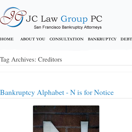
HOME
ABOUT YOU
CONSULTATION
BANKRUPTCY
DEBT
Tag Archives:
Creditors
Bankruptcy Alphabet - N is for Notice