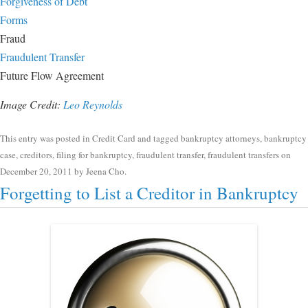
Forgiveness of Debt
Forms
Fraud
Fraudulent Transfer
Future Flow Agreement
Image Credit:
Leo Reynolds
This entry was posted in
Credit Card
and tagged
bankruptcy attorneys
,
bankruptcy
case
,
creditors
,
filing for bankruptcy
,
fraudulent transfer
,
fraudulent transfers
on
December 20, 2011
by
Jeena Cho
.
Forgetting to List a Creditor in Bankruptcy