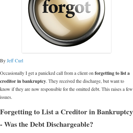
By
Jeff Curl
forgetting to list a
Occasionally I get a panicked call from a client on
creditor in bankruptcy
. They received the discharge, but want to
know if they are now responsible for the omitted debt. This raises a few
issues.
Forgetting to List a Creditor in Bankruptcy
- Was the Debt Dischargeable?