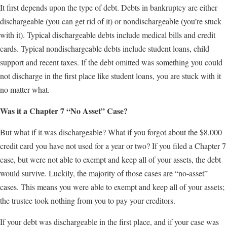
It first depends upon the type of debt. Debts in bankruptcy are either
dischargeable (you can get rid of it) or nondischargeable (you’re stuck
with it). Typical dischargeable debts include medical bills and credit
cards. Typical nondischargeable debts include student loans, child
support and recent taxes. If the debt omitted was something you could
not discharge in the first place like student loans, you are stuck with it
no matter what.
Was it a Chapter 7 “No Asset” Case?
But what if it was dischargeable? What if you forgot about the $8,000
credit card you have not used for a year or two? If you filed a Chapter 7
case, but were not able to exempt and keep all of your assets, the debt
would survive. Luckily, the majority of those cases are “no-asset”
cases. This means you were able to exempt and keep all of your assets;
the trustee took nothing from you to pay your creditors.
If your debt was dischargeable in the first place, and if your case was