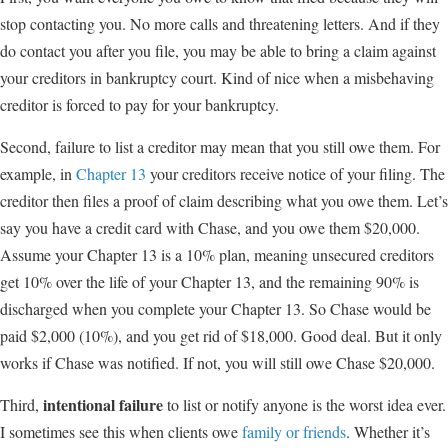
stop contacting you. No more calls and threatening letters. And if they
do contact you after you file, you may be able to bring a claim against
your creditors in bankruptcy court. Kind of nice when a misbehaving
creditor is forced to pay for your bankruptcy.
Second, failure to list a creditor may mean that you still owe them. For
example, in
Chapter 13
your creditors receive notice of your filing. The
creditor then files a proof of claim describing what you owe them. Let’s
say you have a credit card with Chase, and you owe them $20,000.
Assume your Chapter 13 is a 10% plan, meaning unsecured creditors
get 10% over the life of your Chapter 13, and the remaining 90% is
discharged when you complete your Chapter 13. So Chase would be
paid $2,000 (10%), and you get rid of $18,000. Good deal. But it only
works if Chase was notified. If not, you will still owe Chase $20,000.
intentional failure
Third,
to list or notify anyone is the worst idea ever.
I sometimes see this when clients owe
family or friends
. Whether it’s