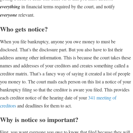
everything
in financial terms required by the court, and notify
everyone
relevant.
Who gets notice?
When you file bankruptcy, anyone you owe money to must be
disclosed. That’s the disclosure part. But you also have to list their
address among other information. This is because the court takes these
names and addresses of your creditors and creates something called a
creditor matrix. That’s a fancy way of saying it created a list of people
you money to. The court mails each person on this list a notice of your
bankruptcy filing so that the creditor is aware you filed. This provides
each creditor notice of the hearing date of your
341 meeting of
creditors
and deadlines for them to act.
Why is notice so important?
First, you want everyone you owe to know that filed because they will