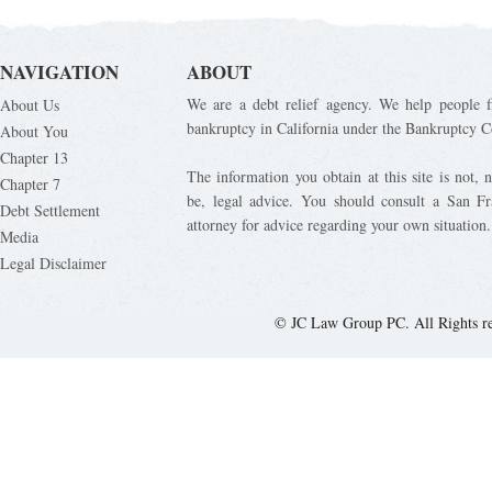
NAVIGATION
ABOUT
We are a debt relief agency. We help people fi
About Us
bankruptcy in California under the Bankruptcy C
About You
Chapter 13
The information you obtain at this site is not, n
Chapter 7
be, legal advice. You should consult a San Fr
Debt Settlement
attorney for advice regarding your own situation.
Media
Legal Disclaimer
© JC Law Group PC. All Rights r