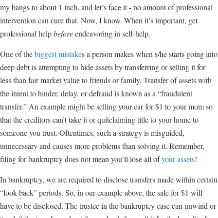
my bangs to about 1 inch, and let’s face it - no amount of professional
intervention can cure that. Now, I know. When it’s important, get
professional help
before
endeavoring in self-help.
One of the
biggest mistake
s a person makes when s/he starts going into
deep debt is attempting to hide assets by transferring or selling it for
less than fair market value to friends or family. Transfer of assets with
the intent to hinder, delay, or defraud is known as a “fraudulent
transfer.” An example might be selling your car for $1 to your mom so
that the creditors can’t take it or quitclaiming title to your home to
someone you trust. Oftentimes, such a strategy is misguided,
unnecessary and causes more problems than solving it. Remember,
filing for bankruptcy does not mean you’ll lose all of
your assets
!
In bankruptcy, we are required to disclose transfers made within certain
“look back” periods. So, in our example above, the sale for $1 will
have to be disclosed. The trustee in the bankruptcy case can unwind or