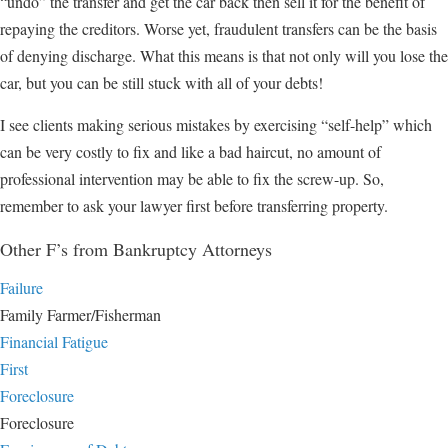
“undo” the transfer and get the car back then sell it for the benefit of
repaying the creditors. Worse yet, fraudulent transfers can be the basis
of denying discharge. What this means is that not only will you lose the
car, but you can be still stuck with all of your debts!
I see clients making serious mistakes by exercising “self-help” which
can be very costly to fix and like a bad haircut, no amount of
professional intervention may be able to fix the screw-up. So,
remember to ask your lawyer first before transferring property.
Other F’s from Bankruptcy Attorneys
Failure
Family Farmer/Fisherman
Financial Fatigue
First
Foreclosure
Foreclosure