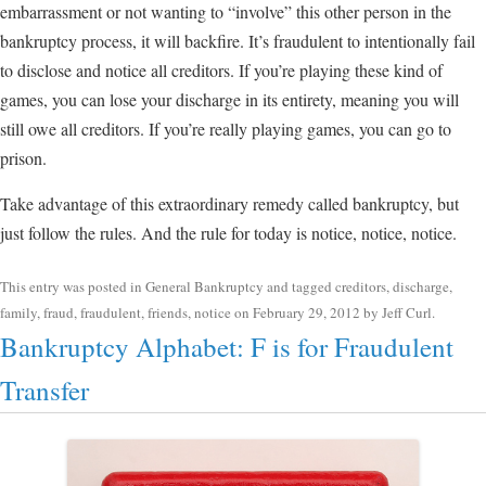
embarrassment or not wanting to “involve” this other person in the
bankruptcy process, it will backfire. It’s fraudulent to intentionally fail
to disclose and notice all creditors. If you’re playing these kind of
games, you can lose your discharge in its entirety, meaning you will
still owe all creditors. If you’re really playing games, you can go to
prison.
Take advantage of this extraordinary remedy called bankruptcy, but
just follow the rules. And the rule for today is notice, notice, notice.
This entry was posted in
General Bankruptcy
and tagged
creditors
,
discharge
,
family
,
fraud
,
fraudulent
,
friends
,
notice
on
February 29, 2012
by
Jeff Curl
.
Bankruptcy Alphabet: F is for Fraudulent
Transfer