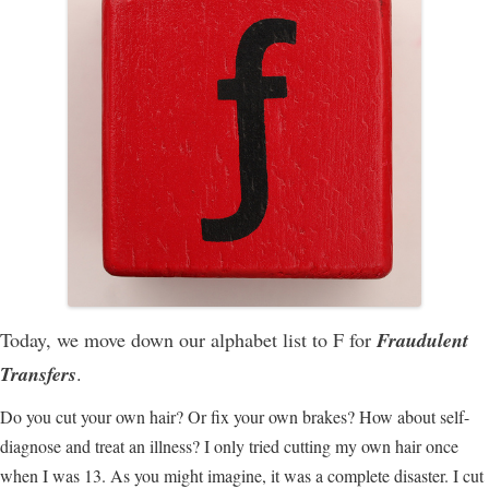
Today, we move down our alphabet list to F for
Fraudulent
Transfers
.
Do you cut your own hair? Or fix your own brakes? How about self-
diagnose and treat an illness? I only tried cutting my own hair once
when I was 13. As you might imagine, it was a complete disaster. I cut