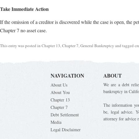
Take Immediate Action
If the omission of a creditor is discovered while the case is open, the p
Chapter 7 no asset case.
This entry was posted in
Chapter 13
,
Chapter 7
,
General Bankruptcy
and tagged
cr
NAVIGATION
ABOUT
We are a debt relie
About Us
bankruptcy in Calif
About You
Chapter 13
The information you 
Chapter 7
be, legal advice. 
Debt Settlement
attorney for advice 
Media
Legal Disclaimer