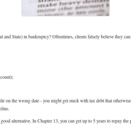
l and State) in bankruptcy? Oftentimes, clients falsely believe they c
 count);
File on the wrong date - you might get stuck with tax debt that otherwi
eline.
good alternative. In Chapter 13, you can get up to 5 years to repay the 