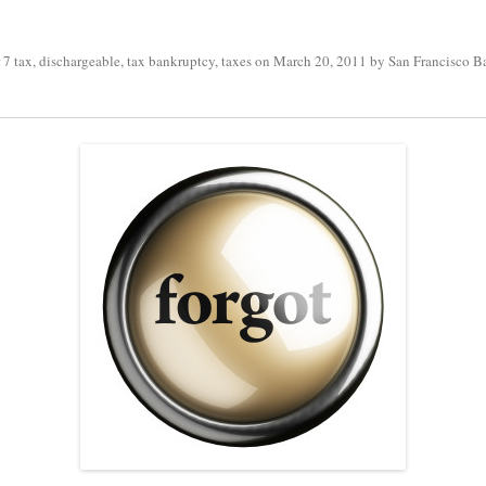
 7 tax
,
dischargeable
,
tax bankruptcy
,
taxes
on
March 20, 2011
by
San Francisco B