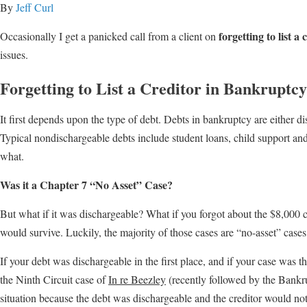
By
Jeff Curl
forgetting to list a
Occasionally I get a panicked call from a client on
issues.
Forgetting to List a Creditor in Bankruptc
It first depends upon the type of debt. Debts in bankruptcy are either di
Typical nondischargeable debts include student loans, child support and 
what.
Was it a Chapter 7 “No Asset” Case?
But what if it was dischargeable? What if you forgot about the $8,000 cr
would survive. Luckily, the majority of those cases are “no-asset” cases
If your debt was dischargeable in the first place, and if your case was t
the Ninth Circuit case of
In re Beezley
(recently followed by the Bankr
situation because the debt was dischargeable and the creditor would not 