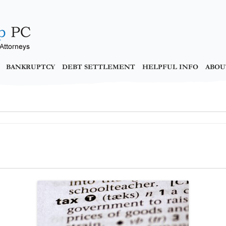
BANKRUPTCY
DEBT SETTLEMENT
HELPFUL INFO
ABOU
y