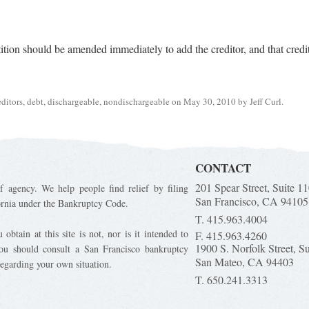
etition should be amended immediately to add the creditor, and that credit
editors
,
debt
,
dischargeable
,
nondischargeable
on
May 30, 2010
by
Jeff Curl
.
CONTACT
201 Spear Street, Suite 1
f agency. We help people find relief by filing
San Francisco, CA 94105
ornia under the Bankruptcy Code.
T. 415.963.4004
obtain at this site is not, nor is it intended to
F. 415.963.4260
1900 S. Norfolk Street, S
You should consult a San Francisco bankruptcy
San Mateo, CA 94403
regarding your own situation.
T. 650.241.3313