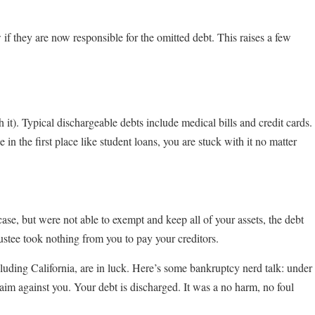
if they are now responsible for the omitted debt. This raises a few
 it). Typical dischargeable debts include medical bills and credit cards.
n the first place like student loans, you are stuck with it no matter
ase, but were not able to exempt and keep all of your assets, the debt
ustee took nothing from you to pay your creditors.
cluding California, are in luck. Here’s some bankruptcy nerd talk: under
claim against you. Your debt is discharged. It was a no harm, no foul