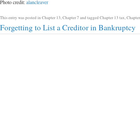
Photo credit:
alancleaver
This entry was posted in
Chapter 13
,
Chapter 7
and tagged
Chapter 13 tax
,
Chapter
Forgetting to List a Creditor in Bankruptcy