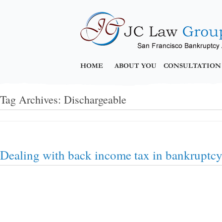
HOME
ABOUT YOU
CONSULTATION
Tag Archives:
Dischargeable
Dealing with back income tax in bankruptc