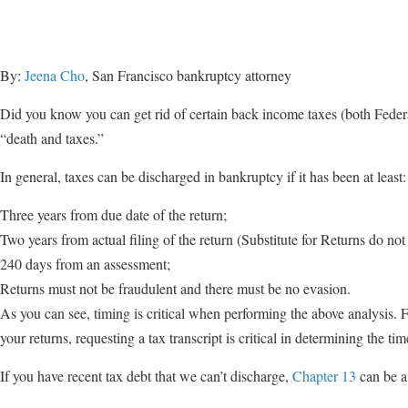
By:
Jeena Cho
, San Francisco bankruptcy attorney
Did you know you can get rid of certain back income taxes (both Federa
“death and taxes.”
In general, taxes can be discharged in bankruptcy if it has been at least:
Three years from due date of the return;
Two years from actual filing of the return (Substitute for Returns do not
240 days from an assessment;
Returns must not be fraudulent and there must be no evasion.
As you can see, timing is critical when performing the above analysis. 
your returns, requesting a tax transcript is critical in determining the tim
If you have recent tax debt that we can’t discharge,
Chapter 13
can be a 