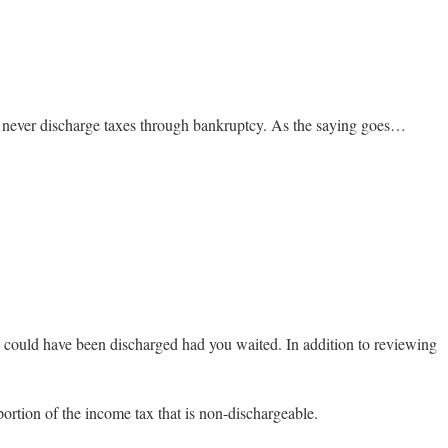
an never discharge taxes through bankruptcy. As the saying goes…
se could have been discharged had you waited. In addition to reviewing
portion of the income tax that is non-dischargeable.