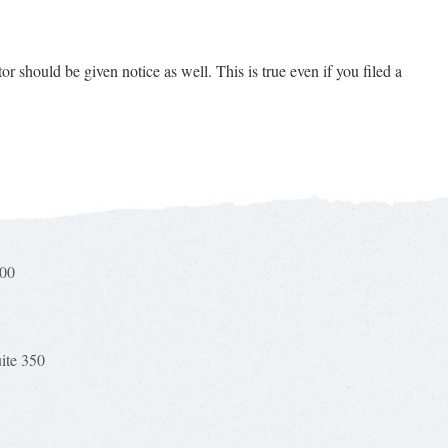
or should be given notice as well. This is true even if you filed a
100
uite 350