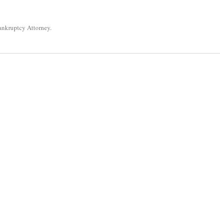
ankruptcy Attorney
.