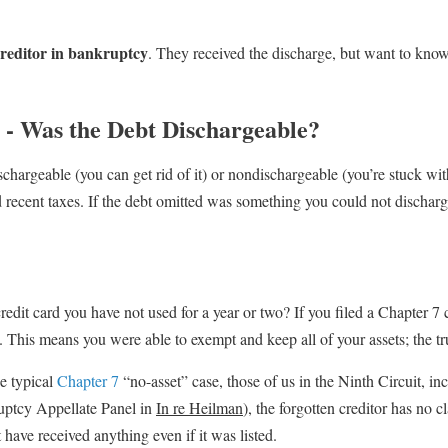
 creditor in bankruptcy
. They received the discharge, but want to know 
y - Was the Debt Dischargeable?
schargeable (you can get rid of it) or nondischargeable (you’re stuck with
recent taxes. If the debt omitted was something you could not discharge i
edit card you have not used for a year or two? If you filed a Chapter 7 c
. This means you were able to exempt and keep all of your assets; the tr
he typical
Chapter 7
“no-asset” case, those of us in the Ninth Circuit, in
uptcy Appellate Panel in
In re Heilman
), the forgotten creditor has no 
have received anything even if it was listed.