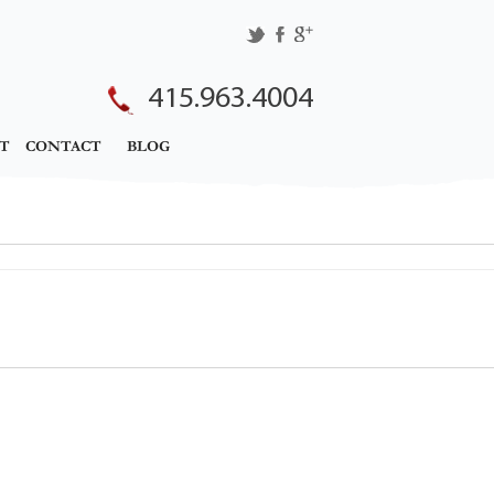
415.963.4004
T
CONTACT
BLOG