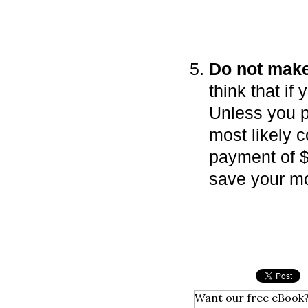
Do not mak
think that if
Unless you p
most likely c
payment of $
save your mo
Want our free eBook