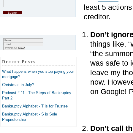
least 5 action
creditor.
Don’t ignor
things like, “
“the summons
was safe to 
Recent Posts
leave my tho
What happens when you stop paying your
mortgage?
now. However,
Christmas in July?
on Google! P
Podcast # 11 - The Steps of Bankruptcy
Part 2
Bankruptcy Alphabet - T is for Trustee
Bankruptcy Alphabet - S is Sole
Proprietorship
Don’t call t