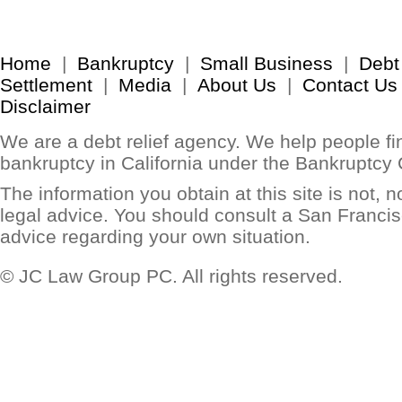
Home
|
Bankruptcy
|
Small Business
|
Debt
Settlement
|
Media
|
About Us
|
Contact Us
Disclaimer
We are a debt relief agency. We help people find
bankruptcy in California under the Bankruptcy
The information you obtain at this site is not, no
legal advice. You should consult a San Francis
advice regarding your own situation.
© JC Law Group PC. All rights reserved.