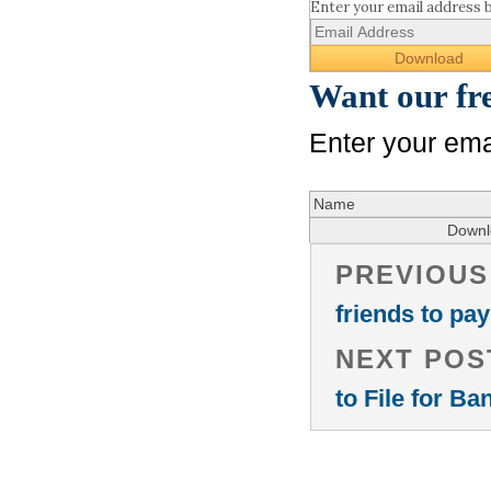
Enter your email address 
Want our fr
Enter your ema
PREVIOUS
friends to pay
NEXT POS
to File for B