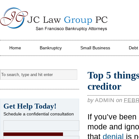
JC Law Group PC
Home
Bankruptcy
Small Business
Debt
Top 5 things
creditor
by
ADMIN
on
FEBR
Get Help Today!
Schedule a confidential consultation
If you’ve been 
mode and ignor
that
denial
is n