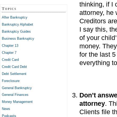
thinking, if I
Topics
attorney, he
After Bankruptcy
Creditors ar
Bankruptcy Alphabet
I say this, t
Bankruptcy Guides
of your chil
Business Bankruptcy
money. They 
Chapter 13
Chapter 7
for the last 
Credit Card
everything t
Credit Card Debt
Debt Settlement
Foreclosure
General Bankruptcy
Don’t answe
General Finances
attorney
. Th
Money Management
News
Clients file 
Podcasts