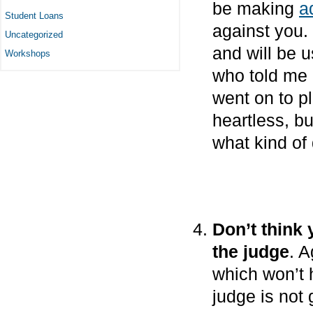
be making
a
Student Loans
against you.
Uncategorized
and will be u
Workshops
who told me
went on to p
heartless, bu
what kind of 
Don’t think
the judge
. A
which won’t 
judge is not 