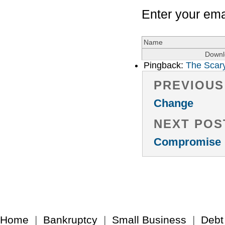
Enter your ema
Pingback:
The Scary
PREVIOUS
Change
NEXT POS
Compromise
Home
|
Bankruptcy
|
Small Business
|
Debt