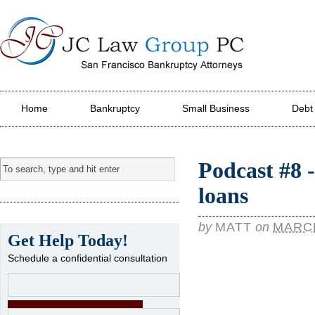
JC Law Group PC
Home
Bankruptcy
Small Business
Debt
Podcast #8 
loans
by
MATT
on
MARCH
Get Help Today!
Schedule a confidential consultation