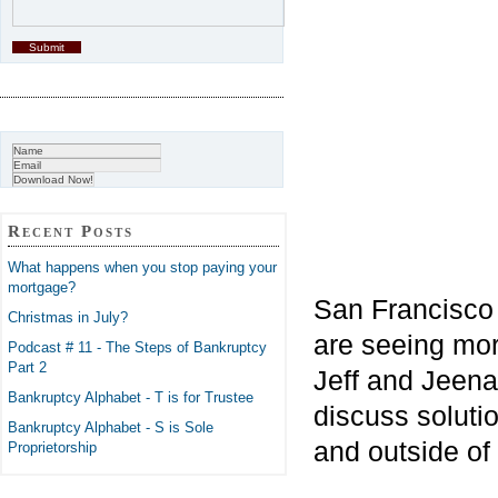
Recent Posts
What happens when you stop paying your
mortgage?
San Francisco
Christmas in July?
are seeing mor
Podcast # 11 - The Steps of Bankruptcy
Part 2
Jeff and Jeena
Bankruptcy Alphabet - T is for Trustee
discuss soluti
Bankruptcy Alphabet - S is Sole
and outside of
Proprietorship