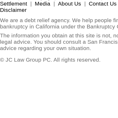
Settlement
|
Media
|
About Us
|
Contact Us
Disclaimer
We are a debt relief agency. We help people find
bankruptcy in California under the Bankruptcy
The information you obtain at this site is not, no
legal advice. You should consult a San Francis
advice regarding your own situation.
© JC Law Group PC. All rights reserved.