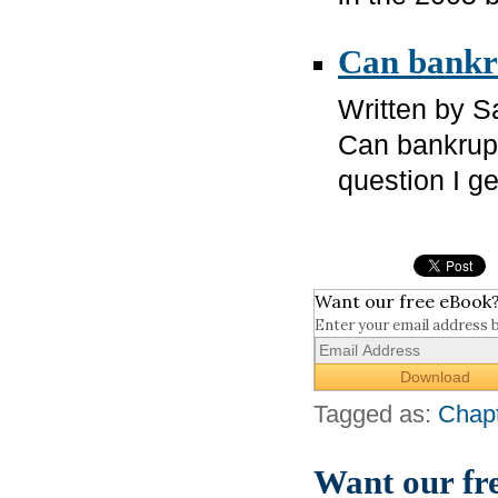
Can bankru
Written by 
Can bankrupt
question I g
Want our free eBook
Enter your email address 
Tagged as:
Chapt
Want our fr