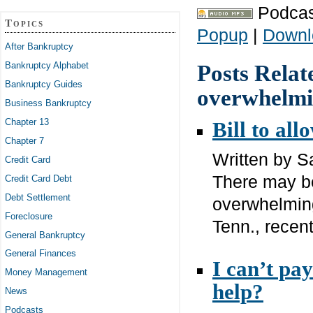
Podcas
Topics
Popup
|
Downl
After Bankruptcy
Bankruptcy Alphabet
Posts Relat
Bankruptcy Guides
overwhelmi
Business Bankruptcy
Chapter 13
Bill to all
Chapter 7
Written by 
Credit Card
There may be
Credit Card Debt
Debt Settlement
overwhelming
Foreclosure
Tenn., recentl
General Bankruptcy
General Finances
I can’t pa
Money Management
help?
News
Podcasts