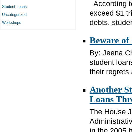
According to
Student Loans
exceed $1 tri
Uncategorized
debts, studen
Workshops
Beware of
By: Jeena Ch
student loan
their regrets 
Another St
Loans Thr
The House J
Administrativ
in the 2005 b