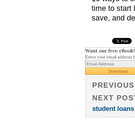
time to star
save, and de
Want our free eBook
Enter your email address 
PREVIOUS
NEXT POS
student loans