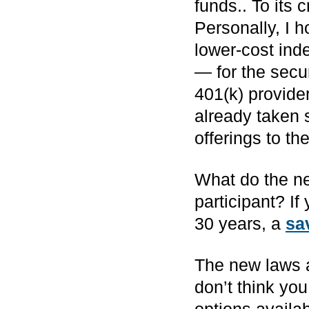
funds.. To its 
Personally, I 
lower-cost ind
— for the secu
401(k) provide
already taken 
offerings to th
What do the ne
participant? If
30 years, a
sa
The new laws a
don’t think yo