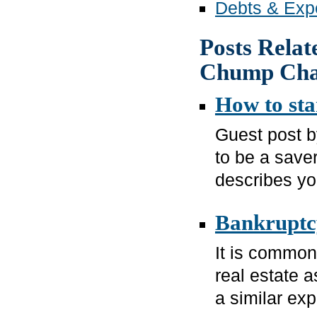
Debts & Expe
Posts Relat
Chump Ch
How to sta
Guest post 
to be a saver
describes you
Bankruptcy
It is common 
real estate a
a similar exp