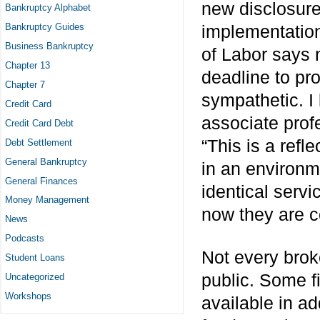
new disclosure
Bankruptcy Alphabet
Bankruptcy Guides
implementation
Business Bankruptcy
of Labor says 
Chapter 13
deadline to pro
Chapter 7
sympathetic. I 
Credit Card
associate profe
Credit Card Debt
“This is a refl
Debt Settlement
General Bankruptcy
in an environm
General Finances
identical serv
Money Management
now they are c
News
Podcasts
Not every brok
Student Loans
public. Some f
Uncategorized
Workshops
available in a