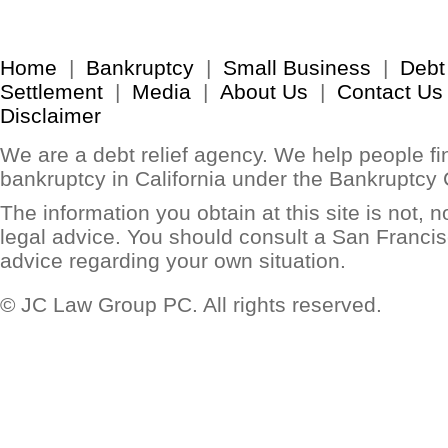
Home
|
Bankruptcy
|
Small Business
|
Debt
Settlement
|
Media
|
About Us
|
Contact Us
Disclaimer
We are a debt relief agency. We help people find
bankruptcy in California under the Bankruptcy
The information you obtain at this site is not, no
legal advice. You should consult a San Francis
advice regarding your own situation.
© JC Law Group PC. All rights reserved.