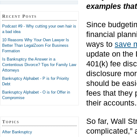
examples that
Recent Posts
Since budgetin
Podcast #9 - Why cutting your own hair is
a bad idea
financial plann
10 Reasons Why Your Own Lawyer Is
ways to
save 
Better Than LegalZoom For Business
Formation
update on the 
Is Bankruptcy the Answer in a
401(k) fee disc
Contentious Divorce? Tips for Family Law
Attorneys
disclosure mor
Bankruptcy Alphabet - P is for Priority
should be easie
Debt
fees that they
Bankruptcy Alphabet - O is for Offer in
Compromise
their accounts.
So far, Wall St
Topics
complicated,” 
After Bankruptcy