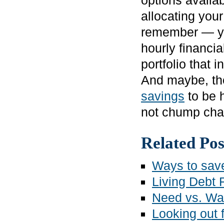
options availab
allocating you
remember — you
hourly financia
portfolio that 
And maybe, th
savings
to be h
not chump cha
Related Pos
Ways to sav
Living Debt 
Need vs. Wa
Looking out f