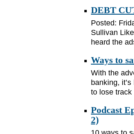
DEBT CUT
Posted: Frid
Sullivan Lik
heard the ads
Ways to s
With the adve
banking, it’s
to lose track 
Podcast Ep
2)
10 ways to 