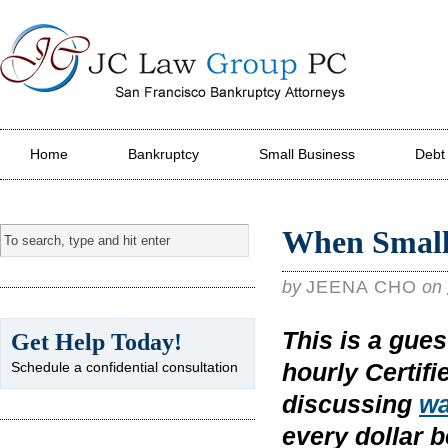
JC Law Group PC
Home
Bankruptcy
Small Business
Debt
When Small
by
JEENA CHO
on
This is a gue
Get Help Today!
hourly Certif
Schedule a confidential consultation
discussing
wa
every dollar 