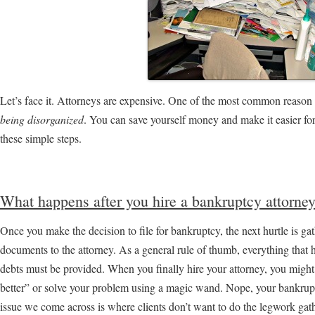
Let’s face it. Attorneys are expensive. One of the most common reason f
being disorganized
. You can save yourself money and make it easier fo
these simple steps.
What happens after you hire a bankruptcy attorne
Once you make the decision to file for bankruptcy, the next hurtle is gat
documents to the attorney. As a general rule of thumb, everything that 
debts must be provided. When you finally hire your attorney, you might 
better” or solve your problem using a magic wand. Nope, your bankru
issue we come across is where clients don’t want to do the legwork gat