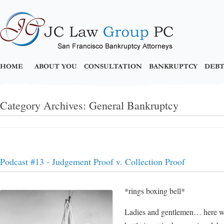
HOME
ABOUT YOU
CONSULTATION
BANKRUPTCY
DEBT
Category Archives:
General Bankruptcy
Podcast #13 - Judgement Proof v. Collection Proof
*rings boxing bell*
Ladies and gentlemen… here we