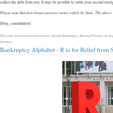
collect the debt from you. It may be possible to settle your second mort
Please note that foreclosure process varies widely by State. The above
[blog_consultation]
This entry was posted in
Foreclosure
,
General Bankruptcy
,
Personal Finance
on
Aug
Attorney
.
Bankruptcy Alphabet - R is for Relief from 