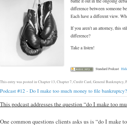
battle it out in the ongoing deba
difference between someone bei
Each have a different view. Who
If you aren’t an attorney, this
difference?
Take a listen!
Standard Podcast
Hide
This entry was posted in
Chapter 13
,
Chapter 7
,
Credit Card
,
General Bankruptcy
,
P
Podcast #12 - Do I make too much money to file bankruptcy?
This podcast addresses the question “do I make too mu
One common questions clients asks us is “do I make to