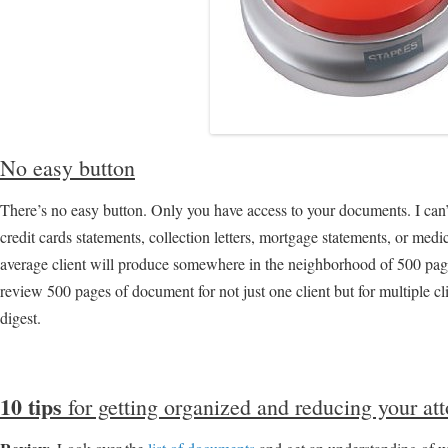
No easy button
There’s no easy button. Only you have access to your documents. I can’t
credit cards statements, collection letters, mortgage statements, or medi
average client will produce somewhere in the neighborhood of 500 pag
review 500 pages of document for not just one client but for multiple cli
digest.
10 tips
for getting organized and reducing your att