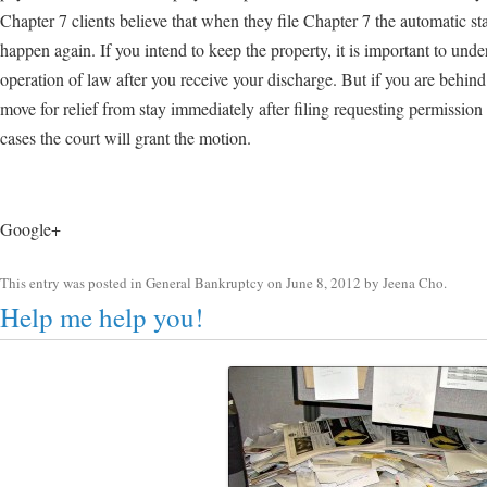
Chapter 7 clients believe that when they file Chapter 7 the automatic s
happen again. If you intend to keep the property, it is important to unde
operation of law after you receive your discharge. But if you are behi
move for relief from stay immediately after filing requesting permission
cases the court will grant the motion.
Google+
This entry was posted in
General Bankruptcy
on
June 8, 2012
by
Jeena Cho
.
Help me help you!