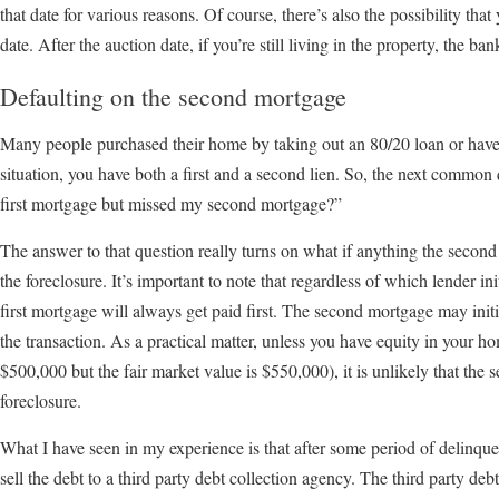
that date for various reasons. Of course, there’s also the possibility tha
date. After the auction date, if you’re still living in the property, the b
Defaulting on the second mortgage
Many people purchased their home by taking out an 80/20 loan or have p
situation, you have both a first and a second lien. So, the next common 
first mortgage but missed my second mortgage?”
The answer to that question really turns on what if anything the second 
the foreclosure. It’s important to note that regardless of which lender init
first mortgage will always get paid first. The second mortgage may init
the transaction. As a practical matter, unless you have equity in your 
$500,000 but the fair market value is $550,000), it is unlikely that the 
foreclosure.
What I have seen in my experience is that after some period of delinq
sell the debt to a third party debt collection agency. The third party deb