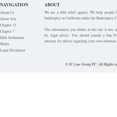
NAVIGATION
ABOUT
We are a debt relief agency. We help people fi
About Us
bankruptcy in California under the Bankruptcy C
About You
Chapter 13
The information you obtain at this site is not, n
Chapter 7
be, legal advice. You should consult a San Fr
Debt Settlement
attorney for advice regarding your own situation.
Media
Legal Disclaimer
© JC Law Group PC. All Rights r