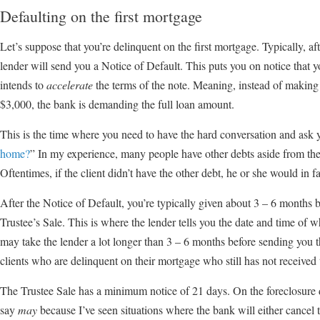
Defaulting on the first mortgage
Let’s suppose that you’re delinquent on the first mortgage. Typically, a
lender will send you a Notice of Default. This puts you on notice that y
intends to
accelerate
the terms of the note. Meaning, instead of makin
$3,000, the bank is demanding the full loan amount.
This is the time where you need to have the hard conversation and ask y
home?
” In my experience, many people have other debts aside from the
Oftentimes, if the client didn’t have the other debt, he or she would in
After the Notice of Default, you’re typically given about 3 – 6 months 
Trustee’s Sale. This is where the lender tells you the date and time of w
may take the lender a lot longer than 3 – 6 months before sending you 
clients who are delinquent on their mortgage who still has not received 
The Trustee Sale has a minimum notice of 21 days. On the foreclosure 
say
may
because I’ve seen situations where the bank will either cancel t