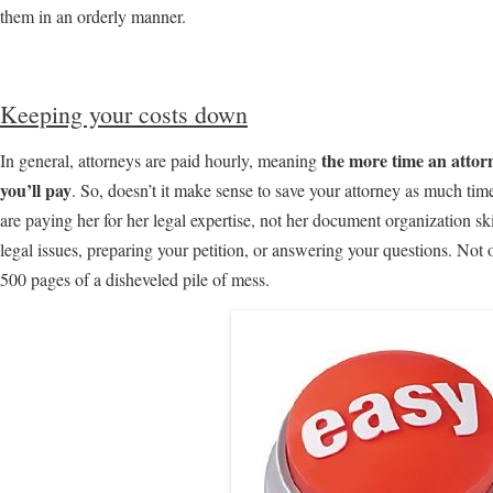
them in an orderly manner.
Keeping your costs down
the more time an attor
In general, attorneys are paid hourly, meaning
you’ll pay
. So, doesn’t it make sense to save your attorney as much ti
are paying her for her legal expertise, not her document organization sk
legal issues, preparing your petition, or answering your questions. Not
500 pages of a disheveled pile of mess.