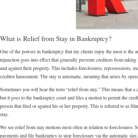
What is Relief from Stay in Bankruptcy?
One of the powers in bankruptcy that my clients enjoy the most is the 
injunction goes into effect that generally prevents creditors from taking 
and against their property. This includes foreclosures, repossessions, mos
creditor harassment. The stay is automatic, meaning that arises by opera
Sometimes you will hear the term “relief from stay.” This means that a 
but it goes to the bankruptcy court and files a motion to permit the cre
person that filed or against his or her property. This is referred to as fil
stay.
We see relief from stay motions most often in relation to foreclosures.
payments and file bankruptcy to stop foreclosure via the automatic stay