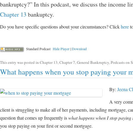
bankruptcy?” In this podcast, we discuss the income li
Chapter 13
bankuptcy.
Do you have specific questions about your circumstances? Click
here
to
Standard Podcast
Hide Player
|
Download
This entry was posted in
Chapter 13
,
Chapter 7
,
General Bankruptcy
,
Podcasts
on
S
What happens when you stop paying your 
By:
Jeena C
A very commo
client is struggling to make all of her payments, including mortgage, car
question that comes up frequently is
what happens when I stop paying
you stop paying on your first or second mortgage.