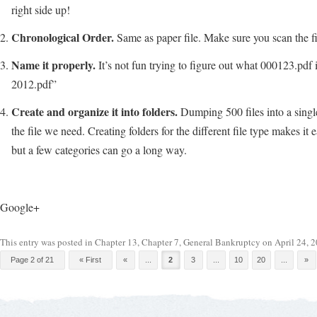
right side up!
Chronological Order.
Same as paper file. Make sure you scan the fi
Name it properly.
It’s not fun trying to figure out what 000123.pdf 
2012.pdf”
Create and organize it into folders.
Dumping 500 files into a single 
the file we need. Creating folders for the different file type makes it 
but a few categories can go a long way.
Google+
This entry was posted in
Chapter 13
,
Chapter 7
,
General Bankruptcy
on
April 24, 
Post navigation
Page 2 of 21
« First
«
...
2
3
...
10
20
...
»