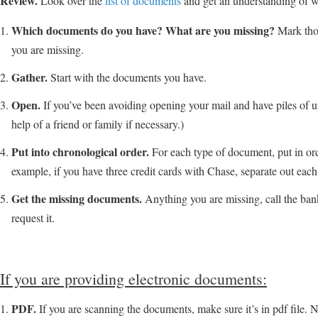
Review.
Look over the
list of documents
and get an understanding of 
Which documents do you have? What are you missing?
Mark tho
you are missing.
Gather.
Start with the documents you have.
Open.
If you’ve been avoiding opening your mail and have piles of 
help of a friend or family if necessary.)
Put into chronological order.
For each type of document, put in ord
example, if you have three credit cards with Chase, separate out each
Get the missing documents.
Anything you are missing, call the ban
request it.
If you are providing electronic documents:
PDF.
If you are scanning the documents, make sure it’s in pdf file