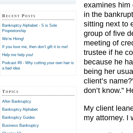
examines him 
in the bankrupt
Recent Posts
sitting next to 
Bankruptcy Alphabet - S is Sole
Proprietorship
group of five 
We’re Hiring!
meeting of cre
If you love me, then don’t gift it to me!
trustee if he c
Help me help you!
because he had
Podcast #9 - Why cutting your own hair is
a bad idea
being her usua
client’s name?
don’t know.” H
Topics
After Bankruptcy
My client lean
Bankruptcy Alphabet
my attorney. I 
Bankruptcy Guides
Business Bankruptcy