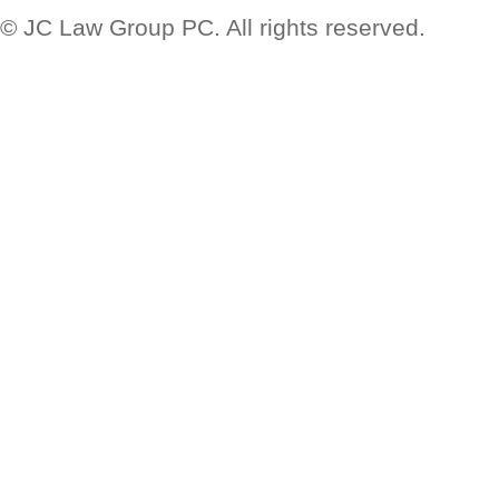
© JC Law Group PC. All rights reserved.