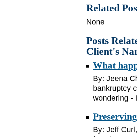
Related Pos
None
Posts Relat
Client's N
What happe
By: Jeena Ch
bankruptcy c
wondering - I
Preserving
By: Jeff Cur