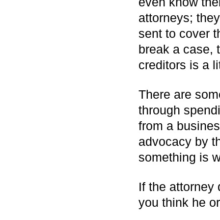
even know thei
attorneys; the
sent to cover 
break a case, 
creditors is a l
There are some 
through spendi
from a business
advocacy by the
something is w
If the attorne
you think he o