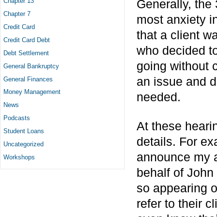
Chapter 13
Generally, the 
Chapter 7
most anxiety i
Credit Card
that a client w
Credit Card Debt
who decided to 
Debt Settlement
going without c
General Bankruptcy
an issue and dif
General Finances
Money Management
needed.
News
Podcasts
At these hearin
Student Loans
details. For ex
Uncategorized
announce my ap
Workshops
behalf of John
so appearing on
refer to their 