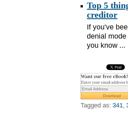
Top 5 thin
creditor
If you've bee
denial mode 
you know ...
Want our free eBook
Enter your email address 
Tagged as:
341
,