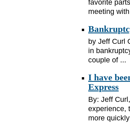
favorite part
meeting with 
Bankruptcy
by Jeff Curl 
in bankruptcy
couple of ...
I have bee
Express
By: Jeff Cur
experience, 
more quickly 