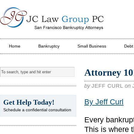
JC Law Group PC
Home
Bankruptcy
Small Business
Debt
Attorney 10
by
JEFF CURL
on
By Jeff Curl
Get Help Today!
Schedule a confidential consultation
Every bankrupt
This is where 