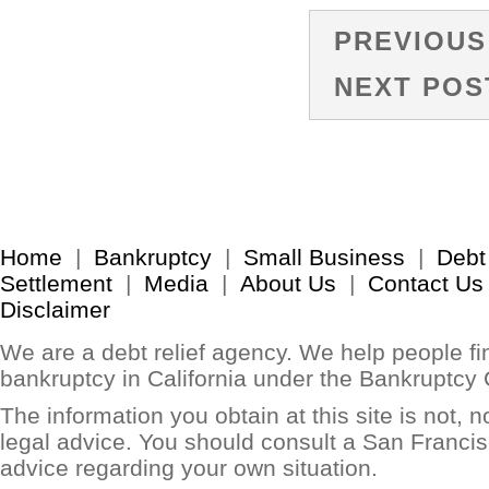
PREVIOUS
NEXT POS
Home
|
Bankruptcy
|
Small Business
|
Debt
Settlement
|
Media
|
About Us
|
Contact Us
Disclaimer
We are a debt relief agency. We help people find
bankruptcy in California under the Bankruptcy
The information you obtain at this site is not, no
legal advice. You should consult a San Francis
advice regarding your own situation.